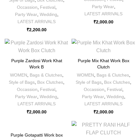
Party Wear
,
Occassion
,
Festival
,
LATEST ARRIVALS
Party Wear
,
Wedding
,
LATEST ARRIVALS
₹
2,000.00
₹
2,200.00
Purple Zardosi Work Khat
Purple Mix Khat Work Box
Work B
Clutch
WOMEN
,
Bags & Clutches
,
WOMEN
,
Bags & Clutches
,
Style of Bags
,
Box Clutches
,
Style of Bags
,
Box Clutches
,
Occassion
,
Festival
,
Occassion
,
Festival
,
Party Wear
,
Wedding
,
Party Wear
,
Wedding
,
LATEST ARRIVALS
LATEST ARRIVALS
₹
2,000.00
₹
2,000.00
Purple Gotapatti Work box