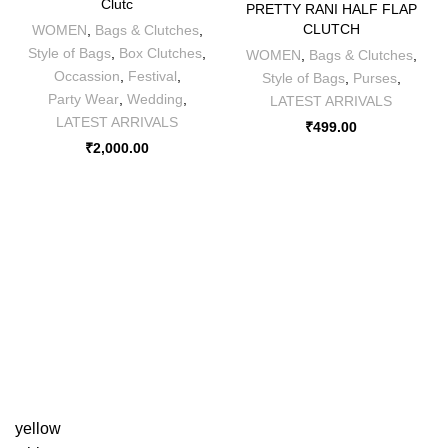
Clutc
PRETTY RANI HALF FLAP
CLUTCH
WOMEN
,
Bags & Clutches
,
Style of Bags
,
Box Clutches
,
WOMEN
,
Bags & Clutches
,
Occassion
,
Festival
,
Style of Bags
,
Purses
,
Party Wear
,
Wedding
,
LATEST ARRIVALS
LATEST ARRIVALS
₹
499.00
₹
2,000.00
yellow