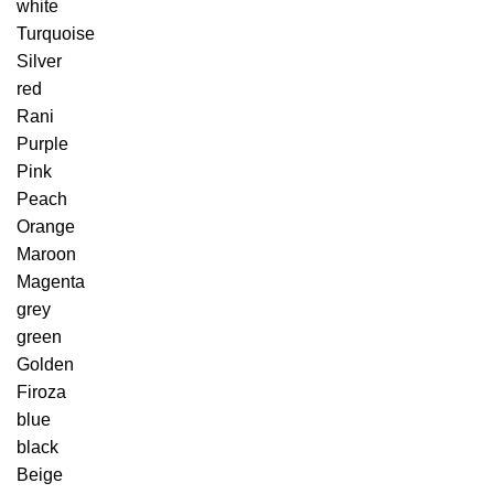
white
Turquoise
Silver
red
Rani
Purple
Pink
Peach
Orange
Maroon
Magenta
grey
green
Golden
Firoza
blue
black
Beige