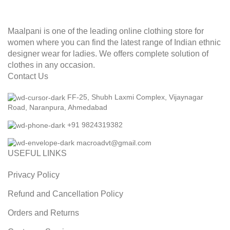
Maalpani is one of the leading online clothing store for
women where you can find the latest range of Indian ethnic
designer wear for ladies. We offers complete solution of
clothes in any occasion.
Contact Us
FF-25, Shubh Laxmi Complex, Vijaynagar
Road, Naranpura, Ahmedabad
+91 9824319382
macroadvt@gmail.com
USEFUL LINKS
Privacy Policy
Refund and Cancellation Policy
Orders and Returns