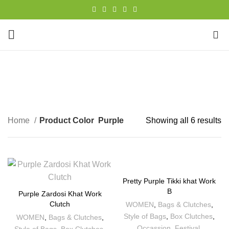
0
Purple
CATEGORIES
Home
Product Color
Purple
Showing all 6 results
Pretty Purple Tikki khat Work
B
Purple Zardosi Khat Work
Clutch
WOMEN
,
Bags & Clutches
,
Style of Bags
,
Box Clutches
,
WOMEN
,
Bags & Clutches
,
Occassion
,
Festival
,
Style of Bags
,
Box Clutches
,