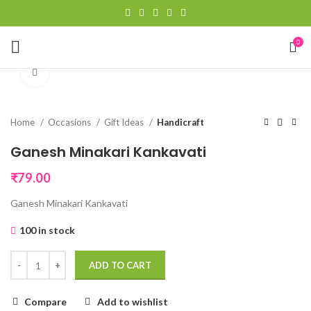
0
Click to enlarge
Home
Occasions
Gift Ideas
Handicraft
Ganesh Minakari Kankavati
₹
79.00
Ganesh Minakari Kankavati
100 in stock
ADD TO CART
Compare
Add to wishlist