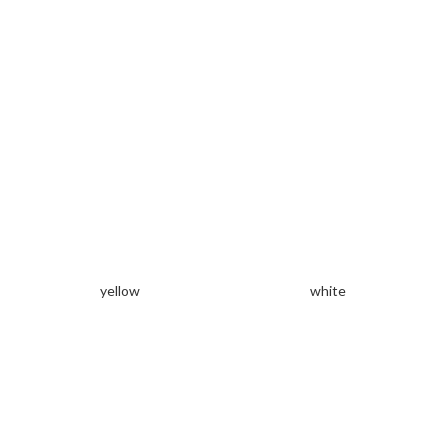
yellow
white