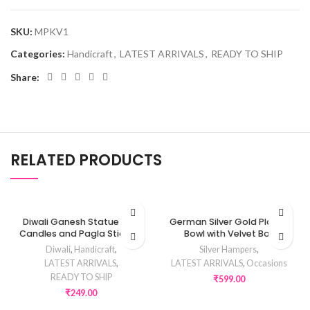
SKU:
MPKV1
Categories:
Handicraft
,
LATEST ARRIVALS
,
READY TO SHIP
Share:
RELATED PRODUCTS
Diwali Ganesh Statue with
German Silver Gold Plated
Candles and Pagla Stickers
Bowl with Velvet Box
Diwali
,
Handicraft
,
Silver Hampers
,
LATEST ARRIVALS
,
LATEST ARRIVALS
,
Occasions
READY TO SHIP
₹
599.00
₹
249.00