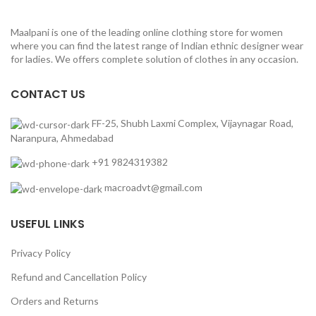
Maalpani is one of the leading online clothing store for women
where you can find the latest range of Indian ethnic designer wear
for ladies. We offers complete solution of clothes in any occasion.
CONTACT US
FF-25, Shubh Laxmi Complex, Vijaynagar Road,
Naranpura, Ahmedabad
+91 9824319382
macroadvt@gmail.com
USEFUL LINKS
Privacy Policy
Refund and Cancellation Policy
Orders and Returns