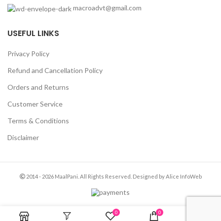
macroadvt@gmail.com
USEFUL LINKS
Privacy Policy
Refund and Cancellation Policy
Orders and Returns
Customer Service
Terms & Conditions
Disclaimer
2014 - 2026 MaalPani. All Rights Reserved. Designed by Alice InfoWeb
0
0