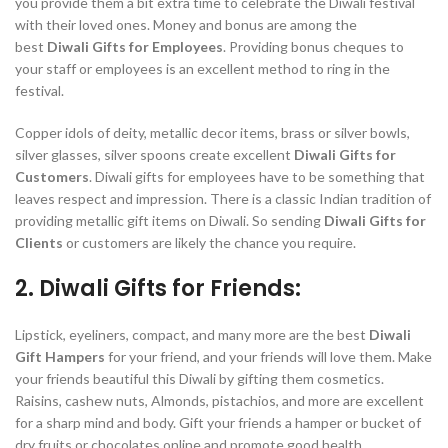
you provide them a bit extra time to celebrate the Diwali festival
with their loved ones. Money and bonus are among the
best
Diwali Gifts for Employees
. Providing bonus cheques to
your staff or employees is an excellent method to ring in the
festival.
Copper idols of deity, metallic decor items, brass or silver bowls,
silver glasses, silver spoons create excellent
Diwali Gifts for
Customers
. Diwali gifts for employees have to be something that
leaves respect and impression. There is a classic Indian tradition of
providing metallic gift items on Diwali. So sending
Diwali Gifts for
Clients
or customers are likely the chance you require.
2. Diwali Gifts for Friends:
Lipstick, eyeliners, compact, and many more are the best
Diwali
Gift Hampers
for your friend, and your friends will love them. Make
your friends beautiful this Diwali by gifting them cosmetics.
Raisins, cashew nuts, Almonds, pistachios, and more are excellent
for a sharp mind and body. Gift your friends a hamper or bucket of
dry fruits or chocolates online and promote good health.