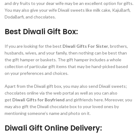
and dry fruits to your dear wife may be an excellent option for gifts.
You may also give your wife Diwali sweets like milk cake, KajuBarfi,
DodaBarfi, and chocolates.
Best Diwali Gift Box:
If you are looking for the best
Diwali Gifts For Sister
, brothers,
husbands, wives, and your family, then nothing can be best than
the gift hamper or baskets. The gift hamper includes a whole
collection of particular gift items that may be hand-picked based
on your preferences and choices.
Apart from the Diwali gift box, you may also send Diwali sweets;
chocolates online via the web portal as well as you can also
get
Diwali Gifts for Boyfriend
and girlfriends here. Moreover, you
may also gift the Diwali chocolate box to your loved ones by
mentioning someone’s name and photo on it.
Diwali Gift Online Delivery: