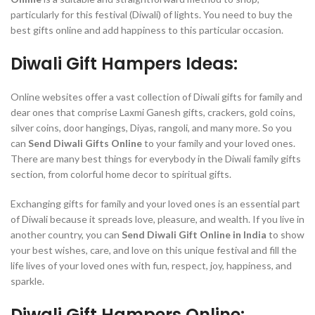
particularly for this festival (Diwali) of lights. You need to buy the
best gifts online and add happiness to this particular occasion.
Diwali Gift Hampers Ideas:
Online websites offer a vast collection of Diwali gifts for family and
dear ones that comprise Laxmi Ganesh gifts, crackers, gold coins,
silver coins, door hangings, Diyas, rangoli, and many more. So you
can
Send Diwali Gifts Online
to your family and your loved ones.
There are many best things for everybody in the Diwali family gifts
section, from colorful home decor to spiritual gifts.
Exchanging gifts for family and your loved ones is an essential part
of Diwali because it spreads love, pleasure, and wealth. If you live in
another country, you can
Send Diwali Gift Online in India
to show
your best wishes, care, and love on this unique festival and fill the
life lives of your loved ones with fun, respect, joy, happiness, and
sparkle.
Diwali Gift Hampers Online: