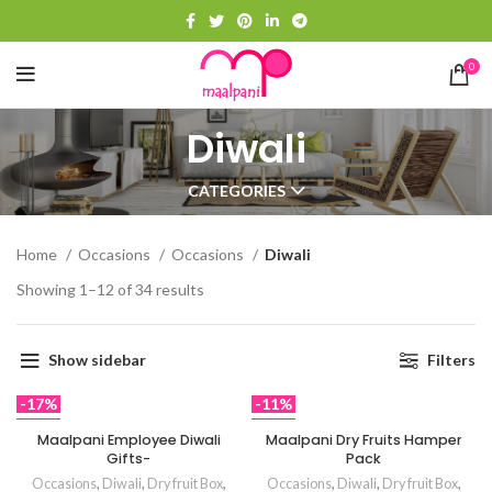
0
Diwali
CATEGORIES
Home
Occasions
Occasions
Diwali
Showing 1–12 of 34 results
Show sidebar
Filters
-17%
-11%
NEW
NEW
Maalpani Employee Diwali
Maalpani Dry Fruits Hamper
Gifts-
Pack
Occasions
,
Diwali
,
Dry fruit Box
,
Occasions
,
Diwali
,
Dry fruit Box
,