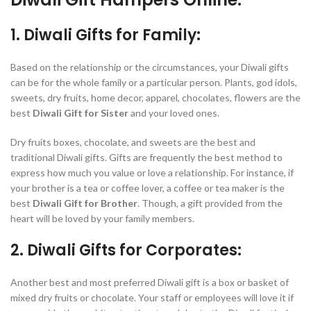
1. Diwali Gifts for Family:
Based on the relationship or the circumstances, your Diwali gifts
can be for the whole family or a particular person. Plants, god idols,
sweets, dry fruits, home decor, apparel, chocolates, flowers are the
best
Diwali Gift for Sister
and your loved ones.
Dry fruits boxes, chocolate, and sweets are the best and
traditional Diwali gifts. Gifts are frequently the best method to
express how much you value or love a relationship. For instance, if
your brother is a tea or coffee lover, a coffee or tea maker is the
best
Diwali Gift for Brother
. Though, a gift provided from the
heart will be loved by your family members.
2. Diwali Gifts for Corporates:
Another best and most preferred Diwali gift is a box or basket of
mixed dry fruits or chocolate. Your staff or employees will love it if