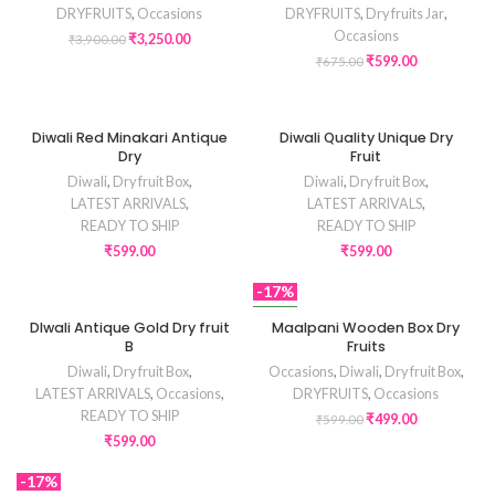
DRYFRUITS
,
Occasions
DRYFRUITS
,
Dry fruits Jar
,
Occasions
₹
3,250.00
₹
3,900.00
₹
599.00
₹
675.00
Diwali Red Minakari Antique
Diwali Quality Unique Dry
Dry
Fruit
Diwali
,
Dry fruit Box
,
Diwali
,
Dry fruit Box
,
LATEST ARRIVALS
,
LATEST ARRIVALS
,
READY TO SHIP
READY TO SHIP
₹
599.00
₹
599.00
-17%
NEW
DIwali Antique Gold Dry fruit
Maalpani Wooden Box Dry
B
Fruits
Diwali
,
Dry fruit Box
,
Occasions
,
Diwali
,
Dry fruit Box
,
LATEST ARRIVALS
,
Occasions
,
DRYFRUITS
,
Occasions
READY TO SHIP
₹
499.00
₹
599.00
₹
599.00
-17%