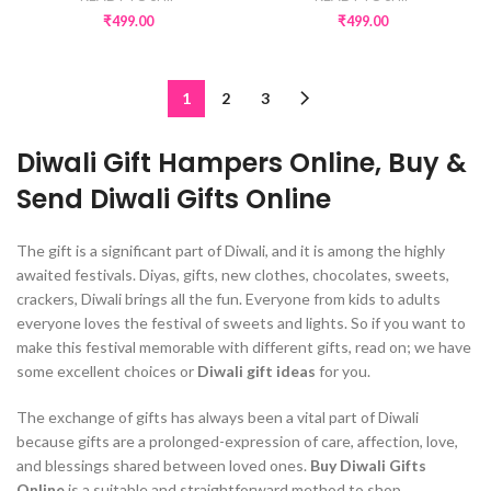
₹
499.00
₹
499.00
1
2
3
Diwali Gift Hampers Online, Buy &
Send Diwali Gifts Online
The gift is a significant part of Diwali, and it is among the highly
awaited festivals. Diyas, gifts, new clothes, chocolates, sweets,
crackers, Diwali brings all the fun. Everyone from kids to adults
everyone loves the festival of sweets and lights. So if you want to
make this festival memorable with different gifts, read on; we have
some excellent choices or
Diwali gift ideas
for you.
The exchange of gifts has always been a vital part of Diwali
because gifts are a prolonged-expression of care, affection, love,
and blessings shared between loved ones.
Buy Diwali Gifts
Online
is a suitable and straightforward method to shop,