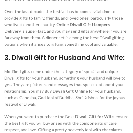
Over the last decade, the festival has become a vital time to
provide gifts to family, friends, and loved ones, particularly those
who live in another country. Online
Diwali Gift Hampers
Delivery
is super-fast, and you may send gifts anywhere if you are
far away from them. A dinner set is among the best Diwali gifting
options when it arises to gifting something cool and valuable.
3. Diwali Gift for Husband And Wife:
Modified gifts come under the category of special and unique
Diwali gifts for your husband, something your husband will love to
get. They are pictures and messages that speak a lot about your
relationship. You may
Buy Diwali Gift Online
for your husband,
such as Ganesha, God Idol of Buddha, Shri Krishna, for the joyous
festival of Diwali.
When you want to purchase the Best
Diwali Gift for Wife
, ensure
the best gift you will buy arises with the components of care,
respect, and love. Gifting a pretty heavenly idol with chocolates