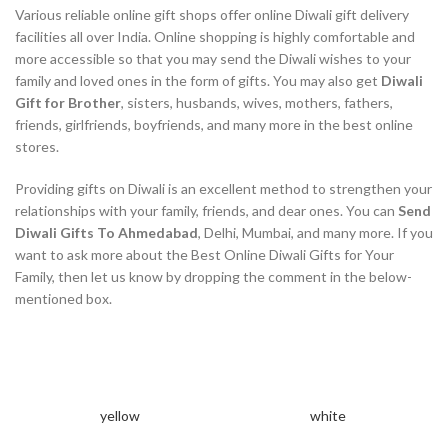
Various reliable online gift shops offer online Diwali gift delivery
facilities all over India. Online shopping is highly comfortable and
more accessible so that you may send the Diwali wishes to your
family and loved ones in the form of gifts. You may also get
Diwali
Gift for Brother
, sisters, husbands, wives, mothers, fathers,
friends, girlfriends, boyfriends, and many more in the best online
stores.
Providing gifts on Diwali is an excellent method to strengthen your
relationships with your family, friends, and dear ones. You can
Send
Diwali Gifts To Ahmedabad
, Delhi, Mumbai, and many more. If you
want to ask more about the Best Online Diwali Gifts for Your
Family, then let us know by dropping the comment in the below-
mentioned box.
yellow
white