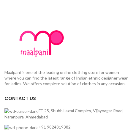
Maalpani is one of the leading online clothing store for women
where you can find the latest range of Indian ethnic designer wear
for ladies. We offers complete solution of clothes in any occasion.
CONTACT US
FF-25, Shubh Laxmi Complex, Vijaynagar Road,
Naranpura, Ahmedabad
+91 9824319382