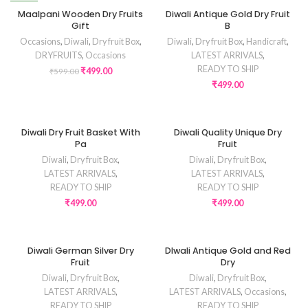
NEW
Maalpani Wooden Dry Fruits
Diwali Antique Gold Dry Fruit
Gift
B
Occasions
,
Diwali
,
Dry fruit Box
,
Diwali
,
Dry fruit Box
,
Handicraft
,
DRYFRUITS
,
Occasions
LATEST ARRIVALS
,
READY TO SHIP
₹
499.00
₹
599.00
₹
499.00
Diwali Dry Fruit Basket With
Diwali Quality Unique Dry
Pa
Fruit
Diwali
,
Dry fruit Box
,
Diwali
,
Dry fruit Box
,
LATEST ARRIVALS
,
LATEST ARRIVALS
,
READY TO SHIP
READY TO SHIP
₹
499.00
₹
499.00
Diwali German Silver Dry
DIwali Antique Gold and Red
Fruit
Dry
Diwali
,
Dry fruit Box
,
Diwali
,
Dry fruit Box
,
LATEST ARRIVALS
,
LATEST ARRIVALS
,
Occasions
,
READY TO SHIP
READY TO SHIP