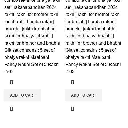
combo rakhi for bhaiya rakhi
combo rakhi for bhaiya rakhi
set | rakshabandhan 2024
set | rakshabandhan 2024
rakhi |rakhi for brother rakhi
rakhi |rakhi for brother rakhi
for bhabhi| Lumba rakhi |
for bhabhi| Lumba rakhi |
bracelet |rakhi for bhabhi|
bracelet |rakhi for bhabhi|
rakhi for bhaiya bhabhi |
rakhi for bhaiya bhabhi |
rakhi for brother and bhabhi
rakhi for brother and bhabhi
Gift set contains : 5 set of
Gift set contains : 5 set of
bhaiya rakhi Maalpani
bhaiya rakhi Maalpani
Fancy Rakhi Set of 5 Rakhi
Fancy Rakhi Set of 5 Rakhi
-503
-503
ADD TO CART
ADD TO CART