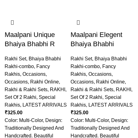
Maalpani Unique
Maalpani Elegent
Bhaiya Bhabhi R
Bhaiya Bhabhi
Rakhi Set
,
Bhaiya Bhabhi
Rakhi Set
,
Bhaiya Bhabhi
Rakhi-combo
,
Fancy
Rakhi-combo
,
Fancy
Rakhis
,
Occasions
,
Rakhis
,
Occasions
,
Occasions
,
Rakhi Online
,
Occasions
,
Rakhi Online
,
Rakhi & Rakhi Sets
,
RAKHI
,
Rakhi & Rakhi Sets
,
RAKHI
,
Set Of 2 Rakhi
,
Special
Set Of 2 Rakhi
,
Special
Rakhis
,
LATEST ARRIVALS
Rakhis
,
LATEST ARRIVALS
₹
325.00
₹
325.00
Color: Multi-Color, Design:
Color: Multi-Color, Design:
Traditionally Designed And
Traditionally Designed And
Handcrafted. Beautiful
Handcrafted. Beautiful