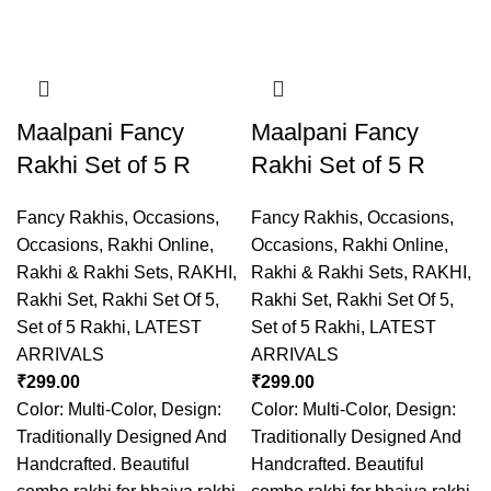
Maalpani Fancy
Maalpani Fancy
Rakhi Set of 5 R
Rakhi Set of 5 R
Fancy Rakhis
,
Occasions
,
Fancy Rakhis
,
Occasions
,
Occasions
,
Rakhi Online
,
Occasions
,
Rakhi Online
,
Rakhi & Rakhi Sets
,
RAKHI
,
Rakhi & Rakhi Sets
,
RAKHI
,
Rakhi Set
,
Rakhi Set Of 5
,
Rakhi Set
,
Rakhi Set Of 5
,
Set of 5 Rakhi
,
LATEST
Set of 5 Rakhi
,
LATEST
ARRIVALS
ARRIVALS
₹
299.00
₹
299.00
Color: Multi-Color, Design:
Color: Multi-Color, Design:
Traditionally Designed And
Traditionally Designed And
Handcrafted. Beautiful
Handcrafted. Beautiful