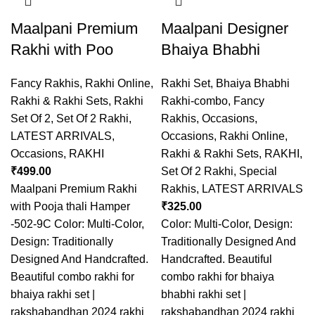
Maalpani Premium
Maalpani Designer
Rakhi with Poo
Bhaiya Bhabhi
Fancy Rakhis
,
Rakhi Online
,
Rakhi Set
,
Bhaiya Bhabhi
Rakhi & Rakhi Sets
,
Rakhi
Rakhi-combo
,
Fancy
Set Of 2
,
Set Of 2 Rakhi
,
Rakhis
,
Occasions
,
LATEST ARRIVALS
,
Occasions
,
Rakhi Online
,
Occasions
,
RAKHI
Rakhi & Rakhi Sets
,
RAKHI
,
₹
499.00
Set Of 2 Rakhi
,
Special
Maalpani Premium Rakhi
Rakhis
,
LATEST ARRIVALS
with Pooja thali Hamper
₹
325.00
-502-9C Color: Multi-Color,
Color: Multi-Color, Design:
Design: Traditionally
Traditionally Designed And
Designed And Handcrafted.
Handcrafted. Beautiful
Beautiful combo rakhi for
combo rakhi for bhaiya
bhaiya rakhi set |
bhabhi rakhi set |
rakshabandhan 2024 rakhi
rakshabandhan 2024 rakhi