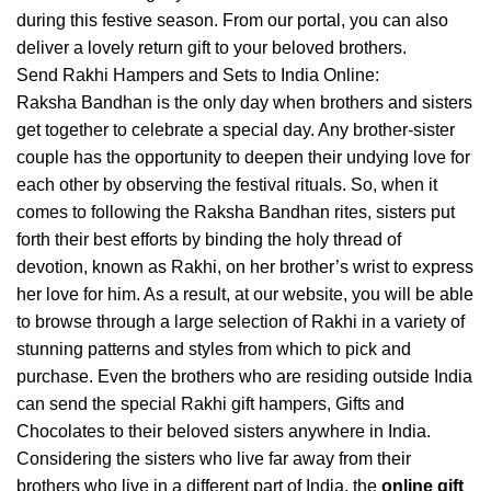
during this festive season. From our portal, you can also
deliver a lovely return gift to your beloved brothers.
Send Rakhi Hampers and Sets to India Online:
Raksha Bandhan is the only day when brothers and sisters
get together to celebrate a special day. Any brother-sister
couple has the opportunity to deepen their undying love for
each other by observing the festival rituals. So, when it
comes to following the Raksha Bandhan rites, sisters put
forth their best efforts by binding the holy thread of
devotion, known as Rakhi, on her brother’s wrist to express
her love for him. As a result, at our website, you will be able
to browse through a large selection of Rakhi in a variety of
stunning patterns and styles from which to pick and
purchase. Even the brothers who are residing outside India
can send the special Rakhi gift hampers, Gifts and
Chocolates to their beloved sisters anywhere in India.
Considering the sisters who live far away from their
brothers who live in a different part of India, the
online gift