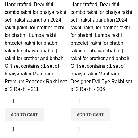
Handcrafted. Beautiful
Handcrafted. Beautiful
combo rakhi for bhaiya rakhi
combo rakhi for bhaiya rakhi
set | rakshabandhan 2024
set | rakshabandhan 2024
rakhi |rakhi for brother rakhi
rakhi |rakhi for brother rakhi
for bhabhi| Lumba rakhi |
for bhabhi| Lumba rakhi |
bracelet |rakhi for bhabhi|
bracelet |rakhi for bhabhi|
rakhi for bhaiya bhabhi |
rakhi for bhaiya bhabhi |
rakhi for brother and bhbahi
rakhi for brother and bhbahi
Gift set contains : 1 set of
Gift set contains : 1 set of
bhaiya rakhi Maalpani
bhaiya rakhi Maalpani
Premium Peacock Rakhi set
Designer Evil Eye Rakhi set
of 2 Rakhi - 211
of 2 Rakhi - 206
ADD TO CART
ADD TO CART