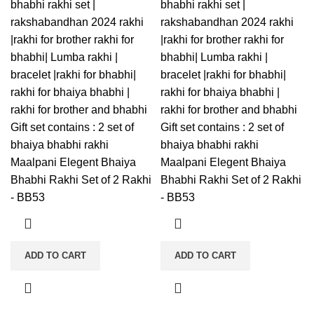
bhabhi rakhi set |
bhabhi rakhi set |
rakshabandhan 2024 rakhi
rakshabandhan 2024 rakhi
|rakhi for brother rakhi for
|rakhi for brother rakhi for
bhabhi| Lumba rakhi |
bhabhi| Lumba rakhi |
bracelet |rakhi for bhabhi|
bracelet |rakhi for bhabhi|
rakhi for bhaiya bhabhi |
rakhi for bhaiya bhabhi |
rakhi for brother and bhabhi
rakhi for brother and bhabhi
Gift set contains : 2 set of
Gift set contains : 2 set of
bhaiya bhabhi rakhi
bhaiya bhabhi rakhi
Maalpani Elegent Bhaiya
Maalpani Elegent Bhaiya
Bhabhi Rakhi Set of 2 Rakhi
Bhabhi Rakhi Set of 2 Rakhi
- BB53
- BB53
ADD TO CART
ADD TO CART