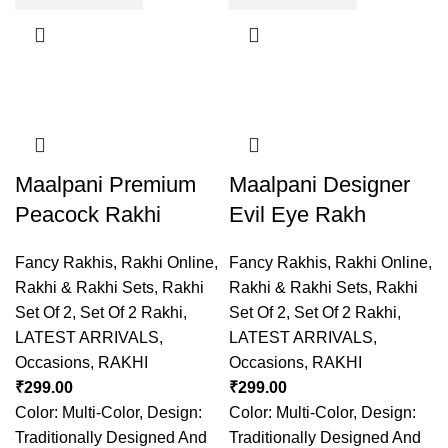
Maalpani Premium
Maalpani Designer
Peacock Rakhi
Evil Eye Rakh
Fancy Rakhis
,
Rakhi Online
,
Fancy Rakhis
,
Rakhi Online
,
Rakhi & Rakhi Sets
,
Rakhi
Rakhi & Rakhi Sets
,
Rakhi
Set Of 2
,
Set Of 2 Rakhi
,
Set Of 2
,
Set Of 2 Rakhi
,
LATEST ARRIVALS
,
LATEST ARRIVALS
,
Occasions
,
RAKHI
Occasions
,
RAKHI
₹
299.00
₹
299.00
Color: Multi-Color, Design:
Color: Multi-Color, Design:
Traditionally Designed And
Traditionally Designed And