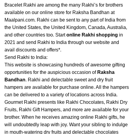
Bracelet Rakhi are among the many Rakhi’s for brothers
available on our online store for Raksha Bandhan at
Maalpani.com. Rakhi can be sent to any part of India from
the United States, the United Kingdom, Canada, Australia,
and other countries too. Start
online Rakhi shopping
in
2021 and send Rakhi to India through our website and
avail discounts and offers*.
Send Rakhi to India:
This website is showcasing hundreds of awesome gifting
opportunities for the auspicious occasion of
Raksha
Bandhan
. Rakhi and delectable sweet and dry fruit
hampers are available for purchase online. All the hampers
can be delivered to a variety of locations across India.
Gourmet Rakhi presents like Rakhi Chocolates, Rakhi Dry
Fruits, Rakhi Gift Hampers, and more are available for your
brother. When he receives amazing online Rakhi gifts, he
will undoubtedly leap with joy. Want your sibling to indulge
in mouth-watering dry fruits and delectable chocolates