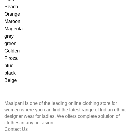
Peach
Orange
Maroon
Magenta
grey
green
Golden
Firoza
blue
black
Beige
Maalpani is one of the leading online clothing store for
women where you can find the latest range of Indian ethnic
designer wear for ladies. We offers complete solution of
clothes in any occasion.
Contact Us