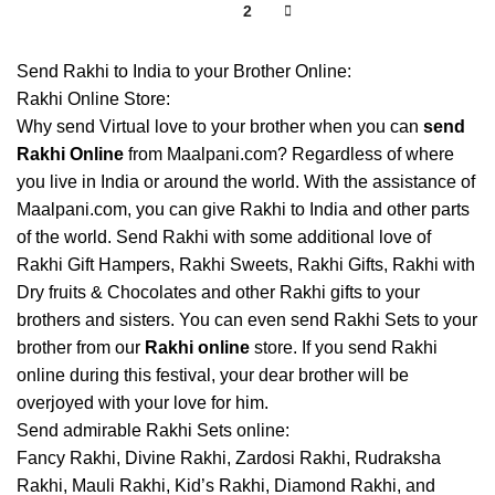
1
2
Send Rakhi to India to your Brother Online:
Rakhi Online Store:
Why send Virtual love to your brother when you can
send
Rakhi Online
from Maalpani.com? Regardless of where
you live in India or around the world. With the assistance of
Maalpani.com, you can give Rakhi to India and other parts
of the world. Send Rakhi with some additional love of
Rakhi Gift Hampers, Rakhi Sweets, Rakhi Gifts, Rakhi with
Dry fruits & Chocolates and other Rakhi gifts to your
brothers and sisters. You can even send Rakhi Sets to your
brother from our
Rakhi online
store. If you send Rakhi
online during this festival, your dear brother will be
overjoyed with your love for him.
Send admirable Rakhi Sets online:
Fancy Rakhi, Divine Rakhi, Zardosi Rakhi, Rudraksha
Rakhi, Mauli Rakhi, Kid’s Rakhi, Diamond Rakhi, and