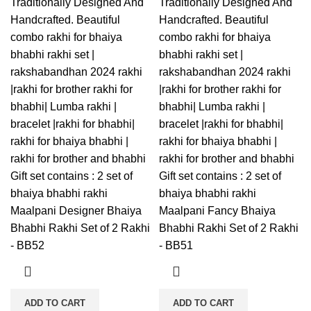
Traditionally Designed And
Traditionally Designed And
Handcrafted. Beautiful
Handcrafted. Beautiful
combo rakhi for bhaiya
combo rakhi for bhaiya
bhabhi rakhi set |
bhabhi rakhi set |
rakshabandhan 2024 rakhi
rakshabandhan 2024 rakhi
|rakhi for brother rakhi for
|rakhi for brother rakhi for
bhabhi| Lumba rakhi |
bhabhi| Lumba rakhi |
bracelet |rakhi for bhabhi|
bracelet |rakhi for bhabhi|
rakhi for bhaiya bhabhi |
rakhi for bhaiya bhabhi |
rakhi for brother and bhabhi
rakhi for brother and bhabhi
Gift set contains : 2 set of
Gift set contains : 2 set of
bhaiya bhabhi rakhi
bhaiya bhabhi rakhi
Maalpani Designer Bhaiya
Maalpani Fancy Bhaiya
Bhabhi Rakhi Set of 2 Rakhi
Bhabhi Rakhi Set of 2 Rakhi
- BB52
- BB51
ADD TO CART
ADD TO CART