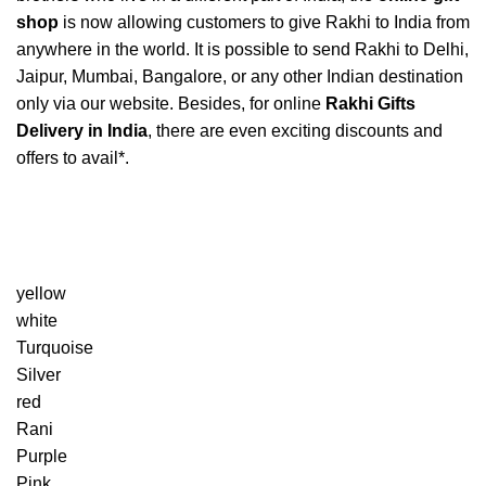
shop
is now allowing customers to give Rakhi to India from
anywhere in the world. It is possible to send Rakhi to Delhi,
Jaipur, Mumbai, Bangalore, or any other Indian destination
only via our website. Besides, for online
Rakhi Gifts
Delivery in India
, there are even exciting discounts and
offers to avail*.
yellow
white
Turquoise
Silver
red
Rani
Purple
Pink