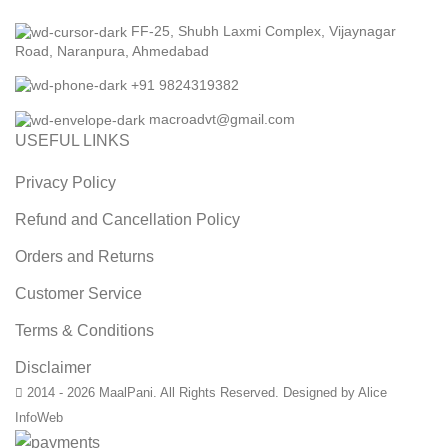
FF-25, Shubh Laxmi Complex, Vijaynagar
Road, Naranpura, Ahmedabad
+91 9824319382
macroadvt@gmail.com
USEFUL LINKS
Privacy Policy
Refund and Cancellation Policy
Orders and Returns
Customer Service
Terms & Conditions
Disclaimer
2014 - 2026 MaalPani. All Rights Reserved. Designed by Alice
InfoWeb