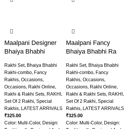
Maalpani Designer
Maalpani Fancy
Bhaiya Bhabhi
Bhaiya Bhabhi Ra
Rakhi Set
,
Bhaiya Bhabhi
Rakhi Set
,
Bhaiya Bhabhi
Rakhi-combo
,
Fancy
Rakhi-combo
,
Fancy
Rakhis
,
Occasions
,
Rakhis
,
Occasions
,
Occasions
,
Rakhi Online
,
Occasions
,
Rakhi Online
,
Rakhi & Rakhi Sets
,
RAKHI
,
Rakhi & Rakhi Sets
,
RAKHI
,
Set Of 2 Rakhi
,
Special
Set Of 2 Rakhi
,
Special
Rakhis
,
LATEST ARRIVALS
Rakhis
,
LATEST ARRIVALS
₹
325.00
₹
325.00
Color: Multi-Color, Design:
Color: Multi-Color, Design: