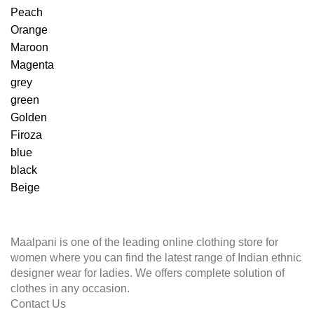
Peach
Orange
Maroon
Magenta
grey
green
Golden
Firoza
blue
black
Beige
Maalpani is one of the leading online clothing store for
women where you can find the latest range of Indian ethnic
designer wear for ladies. We offers complete solution of
clothes in any occasion.
Contact Us