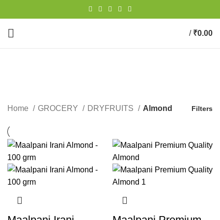
/
₹
0.00
0
items
Almond
CATEGORIES
Home
GROCERY
DRYFRUITS
Almond
Filters
Maalpani Irani
Maalpani Premium