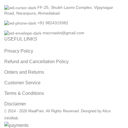
FF-25, Shubh Laxmi Complex, Vijaynagar
Road, Naranpura, Ahmedabad
+91 9824319382
macroadvt@gmail.com
USEFUL LINKS
Privacy Policy
Refund and Cancellation Policy
Orders and Returns
Customer Service
Terms & Conditions
Disclaimer
2014 - 2026 MaalPani. All Rights Reserved. Designed by Alice
InfoWeb