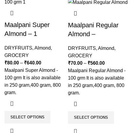
Maalpani Super
Maalpani Regular
Almond – 1
Almond –
DRYFRUITS
,
Almond
,
DRYFRUITS
,
Almond
,
GROCERY
GROCERY
₹
80.00
–
₹
640.00
₹
70.00
–
₹
560.00
Maalpani Super Almond -
Maalpani Regular Almond -
100 grm It is also available
100 grm It is also available
in 250 gram,400 gram, 800
in 250 gram,400 gram, 800
gram.
gram.
SELECT OPTIONS
SELECT OPTIONS