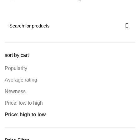
sort by cart
Popularity
Average rating
Newness
Price: low to high
Price: high to low