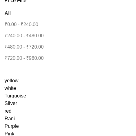
Price Filter
All
₹
0.00
-
₹
240.00
₹
240.00
-
₹
480.00
₹
480.00
-
₹
720.00
₹
720.00
-
₹
960.00
yellow
white
Turquoise
Silver
red
Rani
Purple
Pink