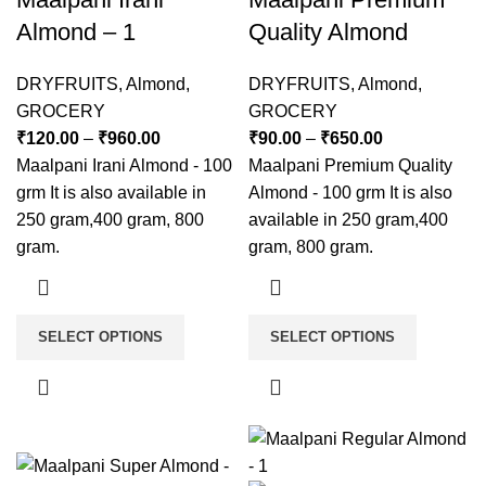
Almond – 1
Quality Almond
DRYFRUITS
,
Almond
,
DRYFRUITS
,
Almond
,
GROCERY
GROCERY
₹
120.00
–
₹
960.00
₹
90.00
–
₹
650.00
Maalpani Irani Almond - 100
Maalpani Premium Quality
grm It is also available in
Almond - 100 grm It is also
250 gram,400 gram, 800
available in 250 gram,400
gram.
gram, 800 gram.
SELECT OPTIONS
SELECT OPTIONS