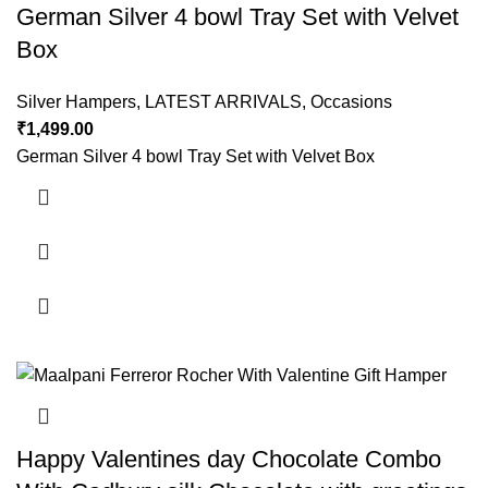
German Silver 4 bowl Tray Set with Velvet
Box
Silver Hampers
,
LATEST ARRIVALS
,
Occasions
₹
1,499.00
German Silver 4 bowl Tray Set with Velvet Box
Happy Valentines day Chocolate Combo