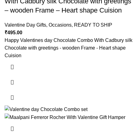
With Cadbury silk Chocolate with greetings
– wooden Frame – Heart shape Cuision
Valentine Day Gifts
,
Occasions
,
READY TO SHIP
₹
495.00
Happy Valentines day Chocolate Combo With Cadbury silk
Chocolate with greetings - wooden Frame - Heart shape
Cuision