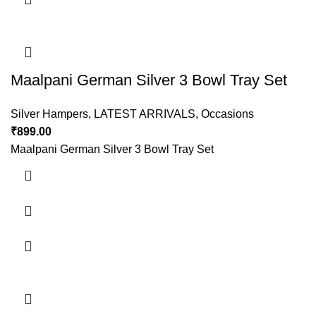
Maalpani German Silver 3 Bowl Tray Set
Silver Hampers
,
LATEST ARRIVALS
,
Occasions
₹
899.00
Maalpani German Silver 3 Bowl Tray Set