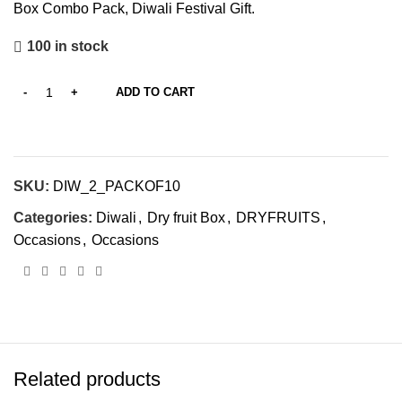
Box Combo Pack, Diwali Festival Gift.
100 in stock
ADD TO CART
SKU:
‎DIW_2_PACKOF10
Categories:
Diwali
,
Dry fruit Box
,
DRYFRUITS
,
Occasions
,
Occasions
Related products