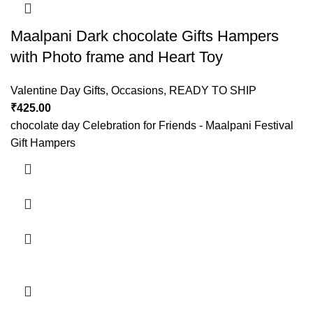
Maalpani Dark chocolate Gifts Hampers
with Photo frame and Heart Toy
Valentine Day Gifts
,
Occasions
,
READY TO SHIP
₹
425.00
chocolate day Celebration for Friends - Maalpani Festival
Gift Hampers