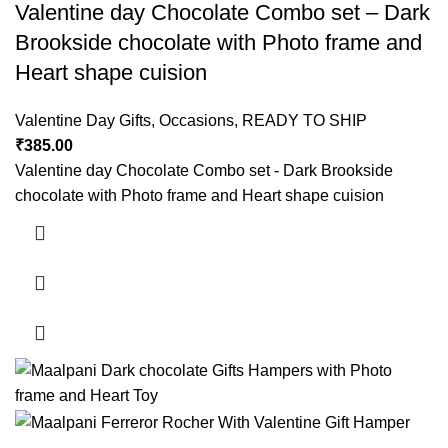
Valentine day Chocolate Combo set – Dark
Brookside chocolate with Photo frame and
Heart shape cuision
Valentine Day Gifts
,
Occasions
,
READY TO SHIP
₹
385.00
Valentine day Chocolate Combo set - Dark Brookside
chocolate with Photo frame and Heart shape cuision