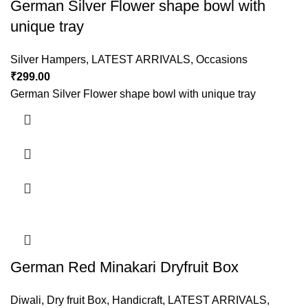
German Silver Flower shape bowl with
unique tray
Silver Hampers
,
LATEST ARRIVALS
,
Occasions
₹
299.00
German Silver Flower shape bowl with unique tray
German Red Minakari Dryfruit Box
Diwali
,
Dry fruit Box
,
Handicraft
,
LATEST ARRIVALS
,