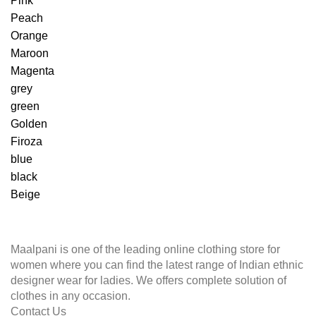
Pink
Peach
Orange
Maroon
Magenta
grey
green
Golden
Firoza
blue
black
Beige
Maalpani is one of the leading online clothing store for
women where you can find the latest range of Indian ethnic
designer wear for ladies. We offers complete solution of
clothes in any occasion.
Contact Us