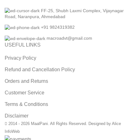
FF-25, Shubh Laxmi Complex, Vijaynagar
Road, Naranpura, Ahmedabad
+91 9824319382
macroadvt@gmail.com
USEFUL LINKS
Privacy Policy
Refund and Cancellation Policy
Orders and Returns
Customer Service
Terms & Conditions
Disclaimer
2014 - 2026 MaalPani. All Rights Reserved. Designed by Alice
InfoWeb