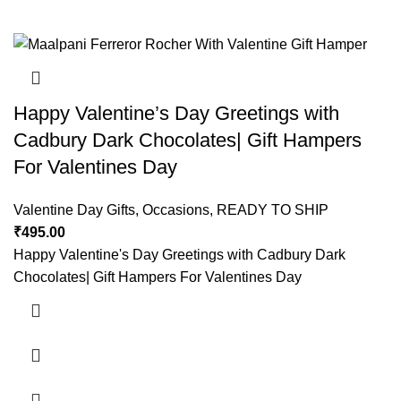
Happy Valentine’s Day Greetings with
Cadbury Dark Chocolates| Gift Hampers
For Valentines Day
Valentine Day Gifts
,
Occasions
,
READY TO SHIP
₹
495.00
Happy Valentine's Day Greetings with Cadbury Dark
Chocolates| Gift Hampers For Valentines Day