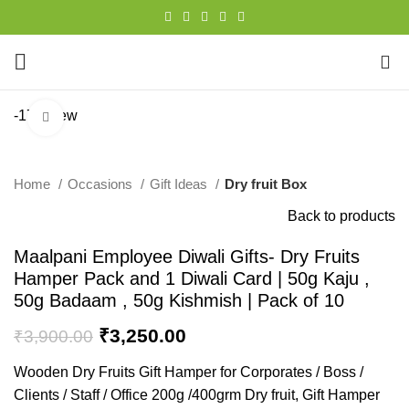
0
-17%
New
Click to enlarge
Home
Occasions
Gift Ideas
Dry fruit Box
Back to products
Maalpani Employee Diwali Gifts- Dry Fruits
Hamper Pack and 1 Diwali Card | 50g Kaju ,
50g Badaam , 50g Kishmish | Pack of 10
₹
3,250.00
₹
3,900.00
Wooden Dry Fruits Gift Hamper for Corporates / Boss /
Clients / Staff / Office 200g /400grm Dry fruit, Gift Hamper