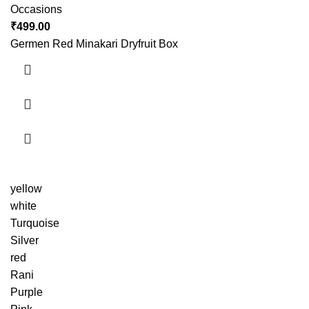
Occasions
₹
499.00
Germen Red Minakari Dryfruit Box
yellow
white
Turquoise
Silver
red
Rani
Purple