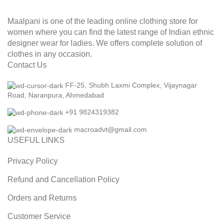
Maalpani is one of the leading online clothing store for
women where you can find the latest range of Indian ethnic
designer wear for ladies. We offers complete solution of
clothes in any occasion.
Contact Us
FF-25, Shubh Laxmi Complex, Vijaynagar
Road, Naranpura, Ahmedabad
+91 9824319382
macroadvt@gmail.com
USEFUL LINKS
Privacy Policy
Refund and Cancellation Policy
Orders and Returns
Customer Service