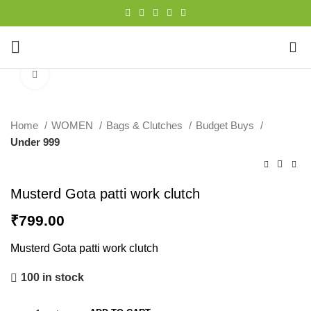
0
Click to enlarge
Home
WOMEN
Bags & Clutches
Budget Buys
Under 999
Musterd Gota patti work clutch
₹
799.00
Musterd Gota patti work clutch
100 in stock