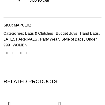
ADD TO CART
SKU:
MAPC102
Categories:
Bags & Clutches
,
Budget Buys
,
Hand Bags
,
LATEST ARRIVALS
,
Party Wear
,
Style of Bags
,
Under
999
,
WOMEN
RELATED PRODUCTS