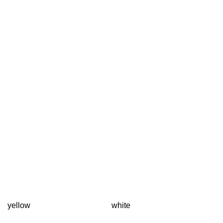
yellow
white
T