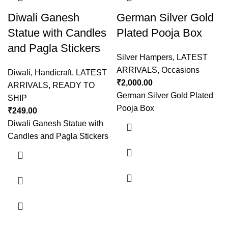
Diwali Ganesh
German Silver Gold
Statue with Candles
Plated Pooja Box
and Pagla Stickers
Silver Hampers
,
LATEST
ARRIVALS
,
Occasions
Diwali
,
Handicraft
,
LATEST
₹
2,000.00
ARRIVALS
,
READY TO
German Silver Gold Plated
SHIP
Pooja Box
₹
249.00
Diwali Ganesh Statue with
Candles and Pagla Stickers