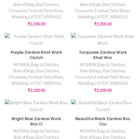
Style of Bags
,
Box Clutches
,
Style of Bags
,
Box Clutches
,
Occassion
,
Festival
,
Party Wear
,
Occassion
,
Festival
,
Party Wear
,
Wedding
,
LATEST ARRIVALS
Wedding
,
LATEST ARRIVALS
₹
2,200.00
₹
2,200.00
Purple Zardosi Khat Work
Turquoise Zardosi Work
Clutch
Khat Wor
WOMEN
,
Bags & Clutches
,
WOMEN
,
Bags & Clutches
,
Style of Bags
,
Box Clutches
,
Style of Bags
,
Box Clutches
,
Occassion
,
Festival
,
Party Wear
,
Occassion
,
Festival
,
Party Wear
,
Wedding
,
LATEST ARRIVALS
Wedding
,
LATEST ARRIVALS
₹
2,200.00
₹
2,200.00
Bright Blue Zardosi Work
Beautiful Black Zardosi Box
Box Cl
CLu
WOMEN
,
Bags & Clutches
,
WOMEN
,
Bags & Clutches
,
Style of Bags
,
Box Clutches
,
Style of Bags
,
Box Clutches
,