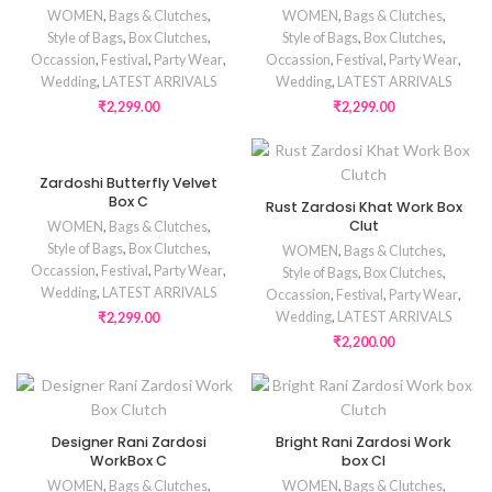
WOMEN
,
Bags & Clutches
,
WOMEN
,
Bags & Clutches
,
Style of Bags
,
Box Clutches
,
Style of Bags
,
Box Clutches
,
Occassion
,
Festival
,
Party Wear
,
Occassion
,
Festival
,
Party Wear
,
Wedding
,
LATEST ARRIVALS
Wedding
,
LATEST ARRIVALS
₹
2,299.00
₹
2,299.00
Zardoshi Butterfly Velvet
Box C
Rust Zardosi Khat Work Box
Clut
WOMEN
,
Bags & Clutches
,
Style of Bags
,
Box Clutches
,
WOMEN
,
Bags & Clutches
,
Occassion
,
Festival
,
Party Wear
,
Style of Bags
,
Box Clutches
,
Wedding
,
LATEST ARRIVALS
Occassion
,
Festival
,
Party Wear
,
Wedding
,
LATEST ARRIVALS
₹
2,299.00
₹
2,200.00
Designer Rani Zardosi
Bright Rani Zardosi Work
WorkBox C
box Cl
WOMEN
,
Bags & Clutches
,
WOMEN
,
Bags & Clutches
,