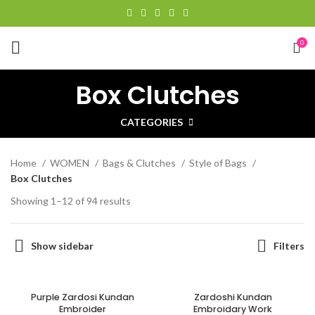
0
Box Clutches
CATEGORIES
Home
WOMEN
Bags & Clutches
Style of Bags
Box Clutches
Showing 1–12 of 94 results
Show sidebar
Filters
Purple Zardosi Kundan
Zardoshi Kundan
Embroider
Embroidary Work