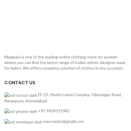
Maalpani is one of the leading online clothing store for women
where you can find the latest range of Indian ethnic designer wear
for ladies. We offers complete solution of clothes in any occasion.
CONTACT US
FF-25, Shubh Laxmi Complex, Vijaynagar Road,
Naranpura, Ahmedabad
+91 9824319382
macroadvt@gmail.com