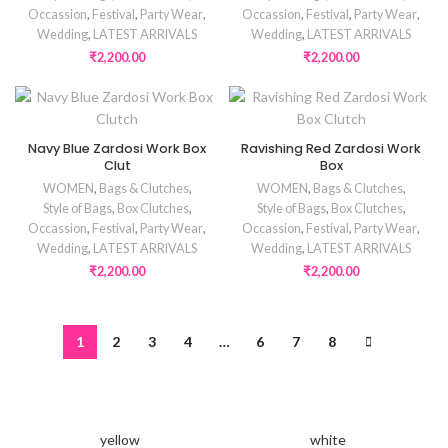
Occassion
,
Festival
,
Party Wear
,
Occassion
,
Festival
,
Party Wear
,
Wedding
,
LATEST ARRIVALS
Wedding
,
LATEST ARRIVALS
₹
2,200.00
₹
2,200.00
Navy Blue Zardosi Work Box
Ravishing Red Zardosi Work
Clut
Box
WOMEN
,
Bags & Clutches
,
WOMEN
,
Bags & Clutches
,
Style of Bags
,
Box Clutches
,
Style of Bags
,
Box Clutches
,
Occassion
,
Festival
,
Party Wear
,
Occassion
,
Festival
,
Party Wear
,
Wedding
,
LATEST ARRIVALS
Wedding
,
LATEST ARRIVALS
₹
2,200.00
₹
2,200.00
1
2
3
4
…
6
7
8
yellow
white