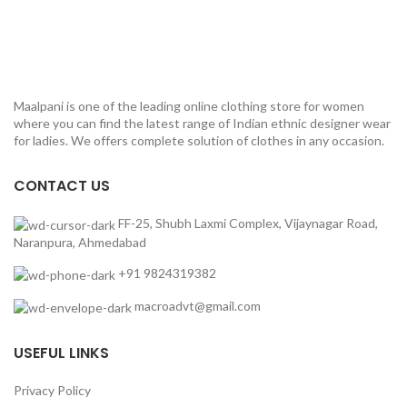
Maalpani is one of the leading online clothing store for women
where you can find the latest range of Indian ethnic designer wear
for ladies. We offers complete solution of clothes in any occasion.
CONTACT US
FF-25, Shubh Laxmi Complex, Vijaynagar Road,
Naranpura, Ahmedabad
+91 9824319382
macroadvt@gmail.com
USEFUL LINKS
Privacy Policy