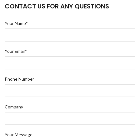
CONTACT US FOR ANY QUESTIONS
Your Name*
Your Email*
Phone Number
Company
Your Message