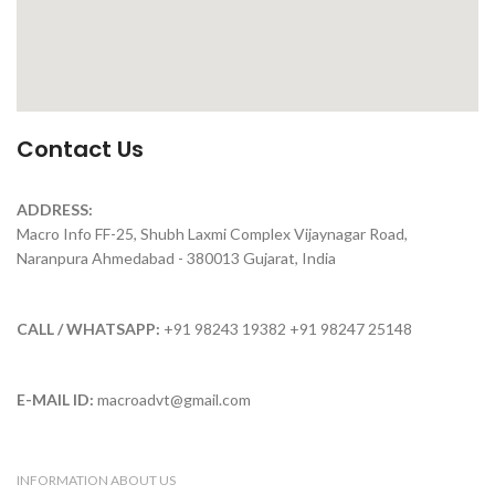
Contact Us
ADDRESS:
Macro Info FF-25, Shubh Laxmi Complex Vijaynagar Road,
Naranpura Ahmedabad - 380013 Gujarat, India
CALL / WHATSAPP:
+91 98243 19382 +91 98247 25148
E-MAIL ID:
macroadvt@gmail.com
INFORMATION ABOUT US