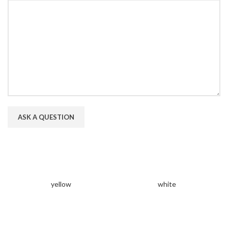
yellow
white