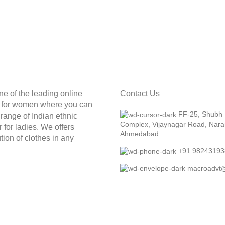
ne of the leading online
Contact Us
e for women where you can
FF-25, Shubh
t range of Indian ethnic
Complex, Vijaynagar Road, Nara
 for ladies. We offers
Ahmedabad
tion of clothes in any
+91 98243193
macroadvt