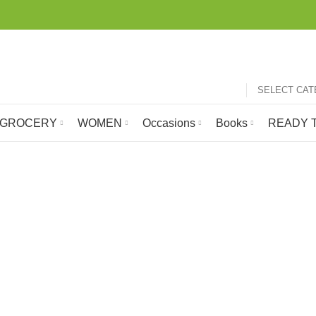
SELECT CA
GROCERY
WOMEN
Occasions
Books
READY T
rasable Crayo
GROCERY
HOBBY
LATEST ARRIVALS
MOBILE 
105 Products
1 Product
697 Products
24 Produc
 SHIP
ROOM FRESHNER
SCHOOL STATIONERY ONLINE