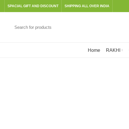
SPACIAL GIFT AND DISCOUNT
SHIPPING ALL OVER INDIA
Browse Categories
Home
RAKHI
E
BOOKS
CANVAS
GRATERS & SLICERS
601 Products
24 Products
3 Products
PITT GRAPHITE SET
RAKHI
READY TO