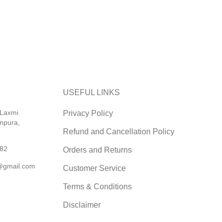
USEFUL LINKS
 Laxmi
Privacy Policy
npura,
Refund and Cancellation Policy
82
Orders and Returns
@gmail.com
Customer Service
Terms & Conditions
Disclaimer