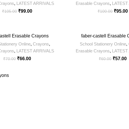
Crayons
,
LATEST ARRIVALS
Erasable Crayons
,
LATEST
₹
99.00
₹
95.00
₹
105.00
₹
100.00
-5%
castell Erasable Crayons
faber-castell Erasable
tationery Online
,
Crayons
,
School Stationery Online
,
Crayons
,
LATEST ARRIVALS
Erasable Crayons
,
LATEST
₹
66.00
₹
57.00
₹
70.00
₹
60.00
yons