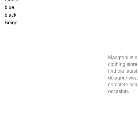
blue
black
Beige
Maalpani is o
clothing stor
find the lates
designer wear
complete solu
occasion.