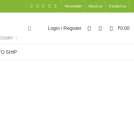
Newsletter
About us
Contact us
0
0
0
Login / Register
₹
0.00
TEGORY
O SHIP
ns
ACCESSORIES
OCCASIONS
OFFICE STATIONERY
ts
127 Products
68 Products
UNCATEGORIZED
WOMEN
DIWALI