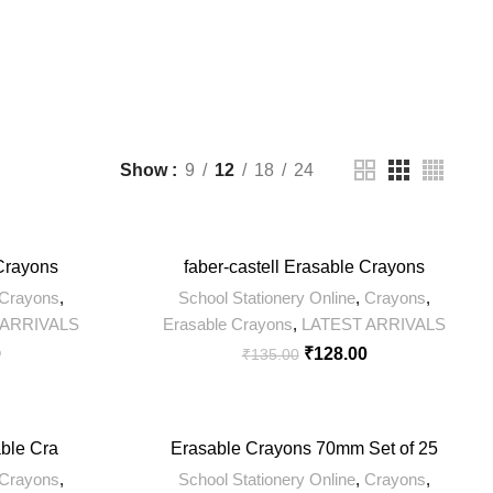
11 Products
200 Products
0 Products
Show
9
12
18
24
-5%
 Crayons
faber-castell Erasable Crayons
Crayons
,
School Stationery Online
,
Crayons
,
 ARRIVALS
Erasable Crayons
,
LATEST ARRIVALS
0
₹
128.00
₹
135.00
-5%
able Cra
Erasable Crayons 70mm Set of 25
Crayons
,
School Stationery Online
,
Crayons
,