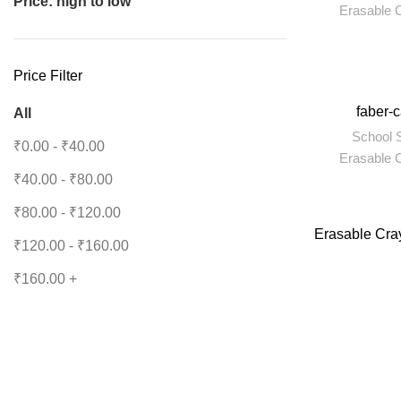
Price: high to low
Erasable 
Price Filter
-6%
faber-
All
School S
₹
0.00
-
₹
40.00
Erasable 
₹
40.00
-
₹
80.00
₹
80.00
-
₹
120.00
Erasable Cra
₹
120.00
-
₹
160.00
₹
160.00
+