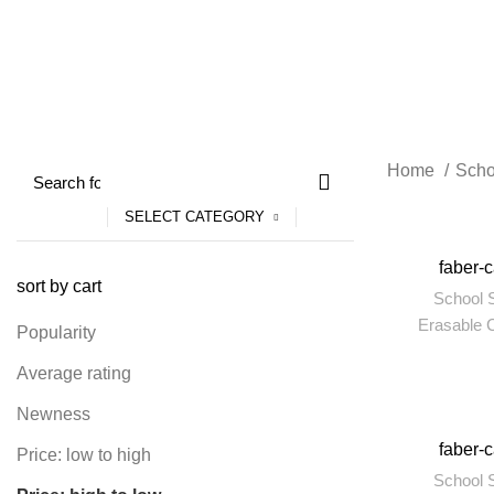
4 Products
55 Products
204 Produc
Home
Scho
SELECT CATEGORY
-5%
faber-c
sort by cart
School S
Erasable 
Popularity
Average rating
Newness
-6%
faber-
Price: low to high
School S