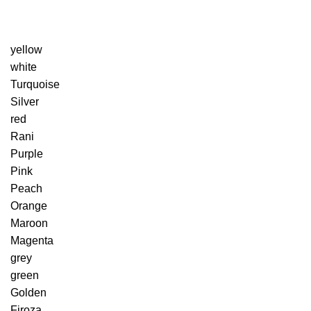
yellow
white
Turquoise
Silver
red
Rani
Purple
Pink
Peach
Orange
Maroon
Magenta
grey
green
Golden
Firoza