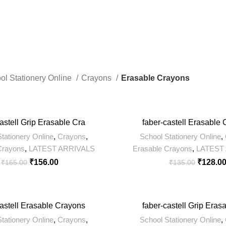
ts
8 Products
422 Products
ol Stationery Online
Crayons
Erasable Crayons
-5%
astell Grip Erasable Cra
faber-castell Erasable
tationery Online
,
Crayons
,
School Stationery Online
,
Crayons
,
LATEST ARRIVALS
Erasable Crayons
,
LATEST
₹
156.00
₹
128.0
₹
165.00
₹
135.00
-5%
castell Erasable Crayons
faber-castell Grip Eras
tationery Online
,
Crayons
,
School Stationery Online
,