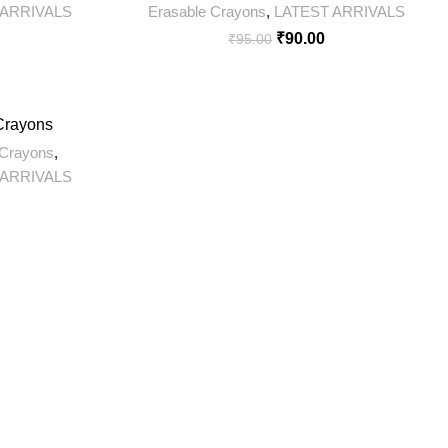
 ARRIVALS
Erasable Crayons
,
LATEST ARRIVALS
₹
90.00
₹
95.00
 Crayons
Crayons
,
 ARRIVALS