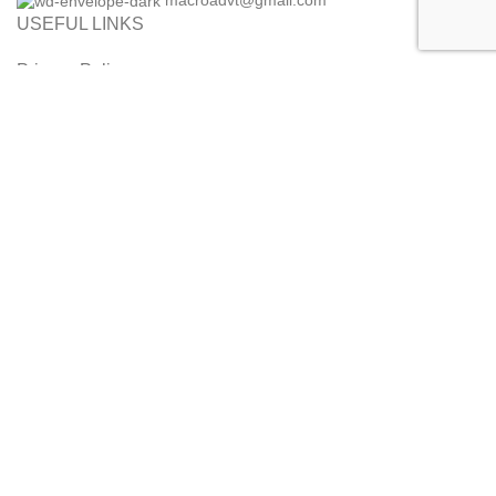
macroadvt@gmail.com
USEFUL LINKS
Privacy Policy
Refund and Cancellation Policy
Orders and Returns
Customer Service
Terms & Conditions
Disclaimer
2014 - 2026 MaalPani. All Rights Reserved. Designed by Alice
InfoWeb
Shop
Filters
0
Wishlist