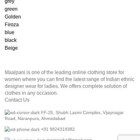
grey
green
Golden
Firoza
blue
black
Beige
Maalpani is one of the leading online clothing store for
women where you can find the latest range of Indian ethnic
designer wear for ladies. We offers complete solution of
clothes in any occasion.
Contact Us
FF-25, Shubh Laxmi Complex, Vijaynagar
Road, Naranpura, Ahmedabad
+91 9824319382