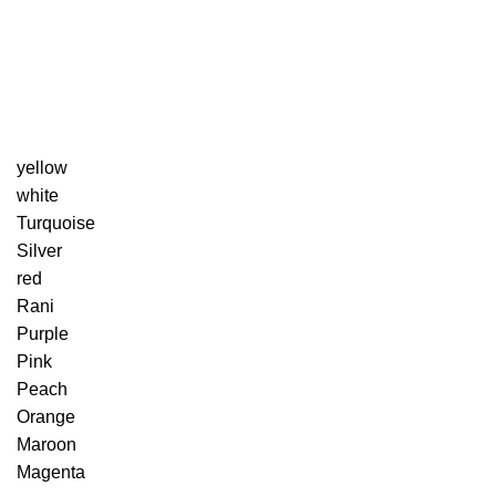
yellow
white
Turquoise
Silver
red
Rani
Purple
Pink
Peach
Orange
Maroon
Magenta