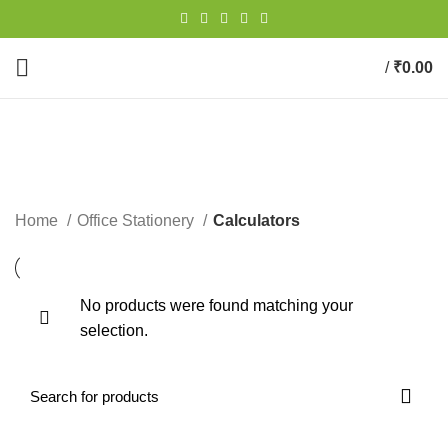
/
₹
0.00
0
items
Calculators
CATEGORIES
Home
Office Stationery
Calculators
No products were found matching your
selection.