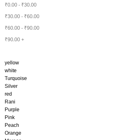
₹
0.00
-
₹
30.00
₹
30.00
-
₹
60.00
₹
60.00
-
₹
90.00
₹
90.00
+
yellow
white
Turquoise
Silver
red
Rani
Purple
Pink
Peach
Orange