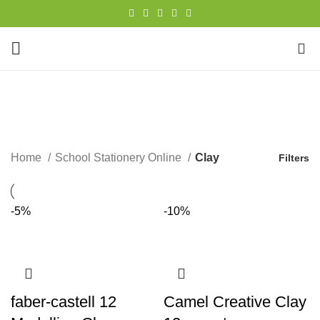
0
Clay
CATEGORIES
Home
School Stationery Online
Clay
Filters
-5%
-10%
faber-castell 12
Camel Creative Clay