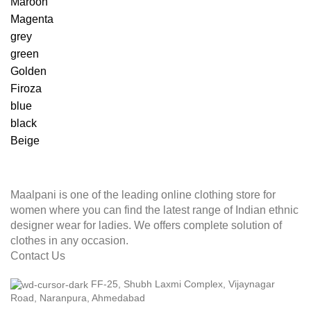
Maroon
Magenta
grey
green
Golden
Firoza
blue
black
Beige
Maalpani is one of the leading online clothing store for
women where you can find the latest range of Indian ethnic
designer wear for ladies. We offers complete solution of
clothes in any occasion.
Contact Us
FF-25, Shubh Laxmi Complex, Vijaynagar
Road, Naranpura, Ahmedabad