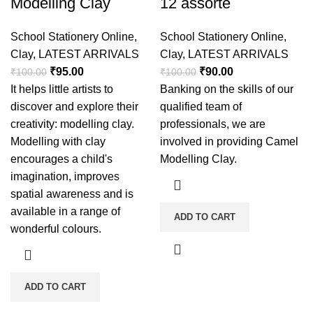
Modelling Clay
12 assorte
School Stationery Online
,
School Stationery Online
,
Clay
,
LATEST ARRIVALS
Clay
,
LATEST ARRIVALS
₹
95.00
₹
90.00
₹
100.00
₹
100.00
It helps little artists to
Banking on the skills of our
discover and explore their
qualified team of
creativity: modelling clay.
professionals, we are
Modelling with clay
involved in providing Camel
encourages a child's
Modelling Clay.
imagination, improves
spatial awareness and is
available in a range of
ADD TO CART
wonderful colours.
ADD TO CART