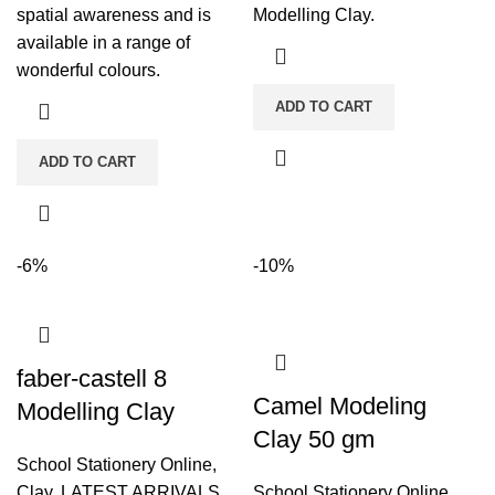
spatial awareness and is
Modelling Clay.
available in a range of
wonderful colours.
ADD TO CART
ADD TO CART
-6%
-10%
faber-castell 8
Camel Modeling
Modelling Clay
Clay 50 gm
School Stationery Online
,
Clay
,
LATEST ARRIVALS
School Stationery Online
,