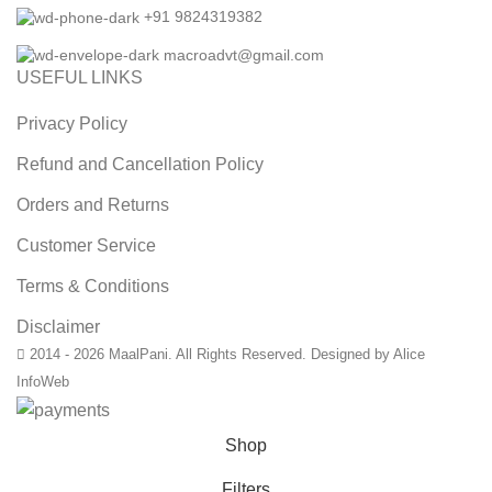
+91 9824319382
macroadvt@gmail.com
USEFUL LINKS
Privacy Policy
Refund and Cancellation Policy
Orders and Returns
Customer Service
Terms & Conditions
Disclaimer
2014 - 2026 MaalPani. All Rights Reserved. Designed by Alice
InfoWeb
Shop
Filters