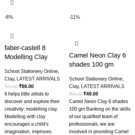
-6%
-11%
faber-castell 8
Camel Neon Clay 6
Modelling Clay
shades 100 gm
School Stationery Online
,
Clay
,
LATEST ARRIVALS
School Stationery Online
,
₹
66.00
Clay
,
LATEST ARRIVALS
₹
70.00
It helps little artists to
₹
49.00
₹
55.00
discover and explore their
Camel Neon Clay 6 shades
creativity: modelling clay.
100 gm Banking on the skills
Modelling with clay
of our qualified team of
encourages a child's
professionals, we are
imagination, improves
involved in providing Camel