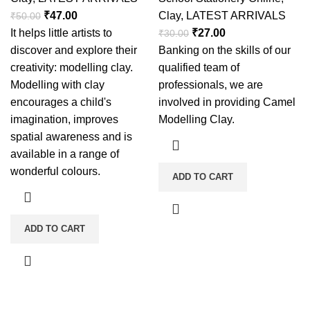
₹
47.00
Clay
,
LATEST ARRIVALS
₹
50.00
It helps little artists to
₹
27.00
₹
30.00
discover and explore their
Banking on the skills of our
creativity: modelling clay.
qualified team of
Modelling with clay
professionals, we are
encourages a child's
involved in providing Camel
imagination, improves
Modelling Clay.
spatial awareness and is
available in a range of
wonderful colours.
ADD TO CART
ADD TO CART