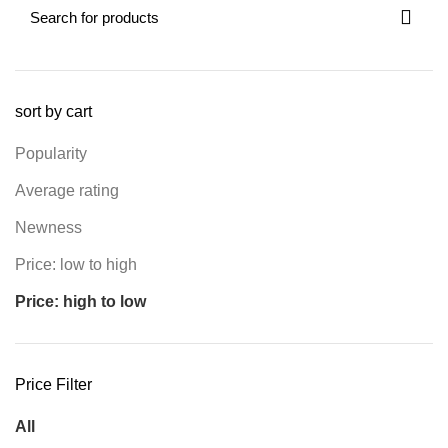
sort by cart
Popularity
Average rating
Newness
Price: low to high
Price: high to low
Price Filter
All