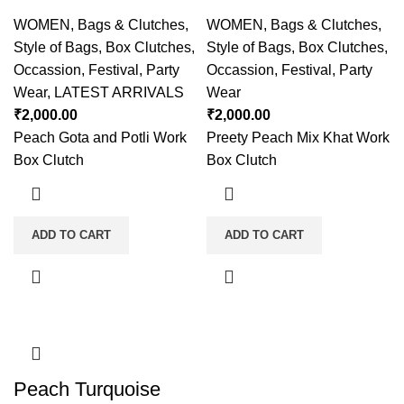
WOMEN
,
Bags & Clutches
,
WOMEN
,
Bags & Clutches
,
Style of Bags
,
Box Clutches
,
Style of Bags
,
Box Clutches
,
Occassion
,
Festival
,
Party
Occassion
,
Festival
,
Party
Wear
,
LATEST ARRIVALS
Wear
₹
2,000.00
₹
2,000.00
Peach Gota and Potli Work
Preety Peach Mix Khat Work
Box Clutch
Box Clutch
ADD TO CART
ADD TO CART
Peach Turquoise