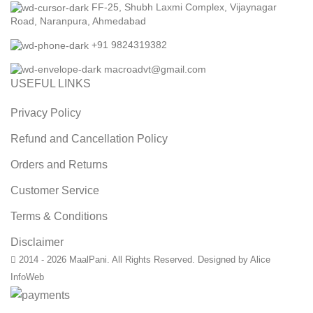
FF-25, Shubh Laxmi Complex, Vijaynagar
Road, Naranpura, Ahmedabad
+91 9824319382
macroadvt@gmail.com
USEFUL LINKS
Privacy Policy
Refund and Cancellation Policy
Orders and Returns
Customer Service
Terms & Conditions
Disclaimer
2014 - 2026 MaalPani. All Rights Reserved. Designed by Alice
InfoWeb