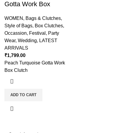
Gotta Work Box
WOMEN
,
Bags & Clutches
,
Style of Bags
,
Box Clutches
,
Occassion
,
Festival
,
Party
Wear
,
Wedding
,
LATEST
ARRIVALS
₹
1,799.00
Peach Turquoise Gotta Work
Box Clutch
ADD TO CART