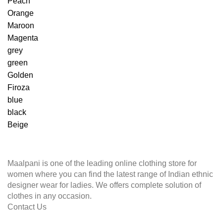
Peach
Orange
Maroon
Magenta
grey
green
Golden
Firoza
blue
black
Beige
Maalpani is one of the leading online clothing store for
women where you can find the latest range of Indian ethnic
designer wear for ladies. We offers complete solution of
clothes in any occasion.
Contact Us