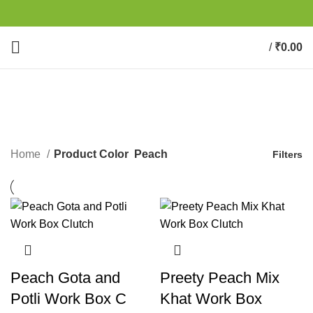
/
₹
0.00
0
items
Peach
CATEGORIES
Home
Product Color
Peach
Filters
Peach Gota and
Preety Peach Mix
Potli Work Box C
Khat Work Box