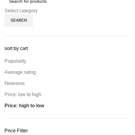
Select category
SEARCH
sort by cart
Popularity
Average rating
Newness
Price: low to high
Price: high to low
Price Filter