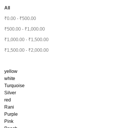
All
₹
0.00
-
₹
500.00
₹
500.00
-
₹
1,000.00
₹
1,000.00
-
₹
1,500.00
₹
1,500.00
-
₹
2,000.00
yellow
white
Turquoise
Silver
red
Rani
Purple
Pink