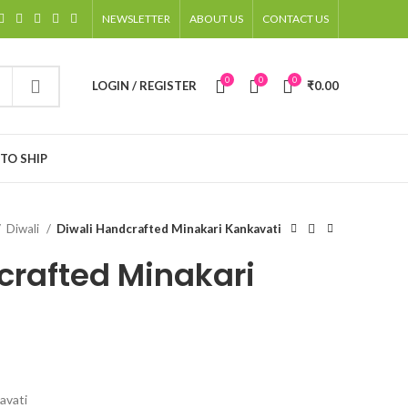
NEWSLETTER
ABOUT US
CONTACT US
0
0
0
LOGIN / REGISTER
₹
0.00
TO SHIP
Diwali
Diwali Handcrafted Minakari Kankavati
crafted Minakari
avati