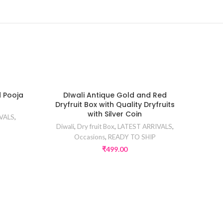
d Pooja
DIwali Antique Gold and Red
Dryfruit Box with Quality Dryfruits
with Silver Coin
VALS
,
Diwali
,
Dry fruit Box
,
LATEST ARRIVALS
,
Occasions
,
READY TO SHIP
₹
499.00