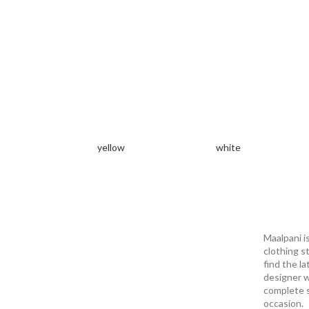
yellow
white
Maalpani i
clothing s
find the la
designer w
complete s
occasion.