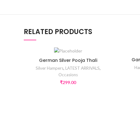
RELATED PRODUCTS
Gan
German Silver Pooja Thali
Ha
Silver Hampers
,
LATEST ARRIVALS
,
Occasions
₹
299.00