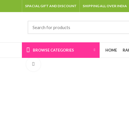
SPACIAL GIFT AND DISCOUNT
SHIPPING ALL OVER INDIA
BROWSE CATEGORIES
HOME
RA
Click to enlarge