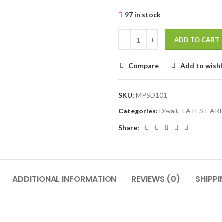
97 in stock
ADD TO CART
Compare
Add to wishl
SKU:
MPSD101
Categories:
Diwali
,
LATEST AR
Share:
ADDITIONAL INFORMATION
REVIEWS (0)
SHIPPI