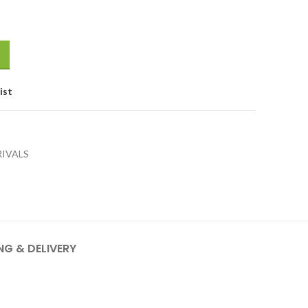
ist
RIVALS
NG & DELIVERY