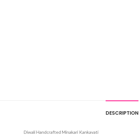
DESCRIPTION
Diwali Handcrafted Minakari Kankavati