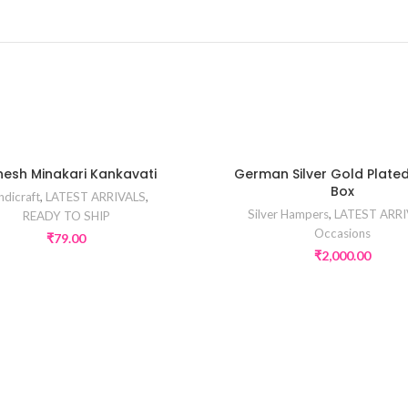
esh Minakari Kankavati
German Silver Gold Plate
Box
ndicraft
,
LATEST ARRIVALS
,
Silver Hampers
,
LATEST ARRI
READY TO SHIP
Occasions
₹
79.00
₹
2,000.00