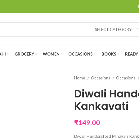
SELECT CATEGORY
KHI
GROCERY
WOMEN
OCCASIONS
BOOKS
READY 
Home
Occasions
Occasions
Diwali Hand
Kankavati
₹
149.00
Diwali Handcrafted Minakari Kank