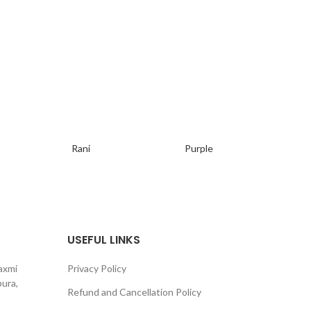
Ger
Si
Rani
Purple
USEFUL LINKS
axmi
Privacy Policy
ura,
Refund and Cancellation Policy