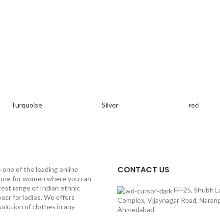
Turquoise
Silver
red
CONTACT US
s one of the leading online
tore for women where you can
test range of Indian ethnic
FF-25, Shubh L
ear for ladies. We offers
Complex, Vijaynagar Road, Naranp
olution of clothes in any
Ahmedabad