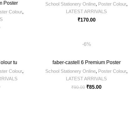
m Poster
School Stationery Online
,
Poster Colour
,
LATEST ARRIVALS
ster Colour
,
LS
₹
170.00
0
-6%
olour tu
faber-castell 6 Premium Poster
ster Colour
,
School Stationery Online
,
Poster Colour
,
RRIVALS
LATEST ARRIVALS
0
₹
85.00
₹
90.00