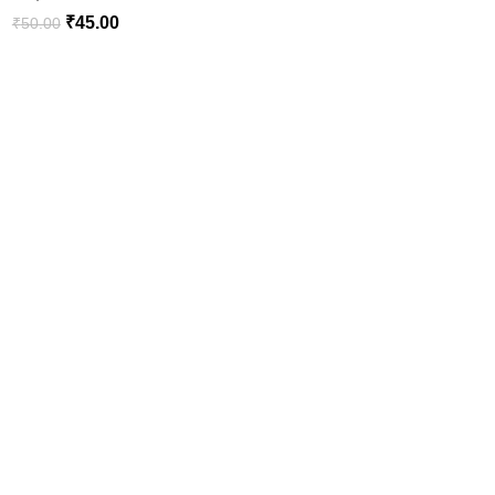
₹
45.00
₹
50.00