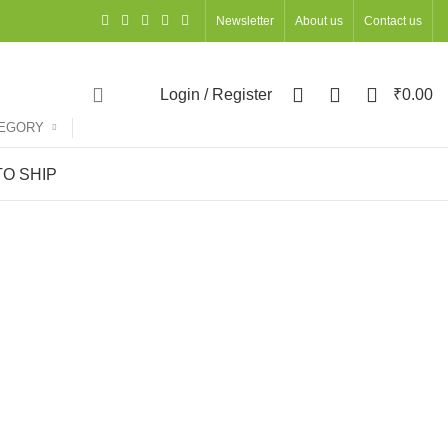
Newsletter
About us
Contact us
0
0
0
Login / Register
₹
0.00
TEGORY
O SHIP
ACCESSORIES
OCCASIONS
OFFICE STATIONERY
ts
127 Products
68 Products
UNCATEGORIZED
WOMEN
DIWALI