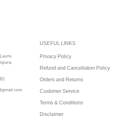
USEFUL LINKS
 Laxmi
Privacy Policy
npura,
Refund and Cancellation Policy
82
Orders and Returns
@gmail.com
Customer Service
Terms & Conditions
Disclaimer