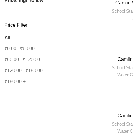
Price: high to low
Camlin 
School Sta
Price Filter
All
₹
0.00
-
₹
60.00
Camlin
₹
60.00
-
₹
120.00
School Sta
₹
120.00
-
₹
180.00
Water C
₹
180.00
+
Camlin
School Sta
Water C