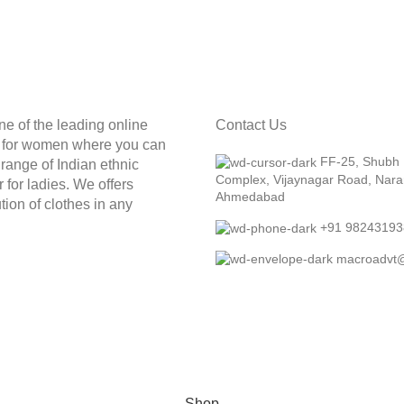
ne of the leading online
Contact Us
e for women where you can
FF-25, Shubh
t range of Indian ethnic
Complex, Vijaynagar Road, Nara
 for ladies. We offers
Ahmedabad
tion of clothes in any
+91 98243193
macroadvt
Shop