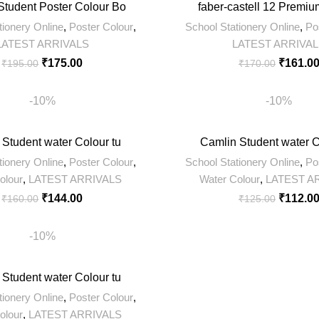
Student Poster Colour Bo
faber-castell 12 Premiu
tionery Online
,
Poster Colour
,
School Stationery Online
,
Po
LATEST ARRIVALS
LATEST ARRIVA
₹
175.00
₹
161.0
₹
195.00
₹
170.00
-10%
-10%
 Student water Colour tu
Camlin Student water C
tionery Online
,
Poster Colour
,
School Stationery Online
,
Po
olour
,
LATEST ARRIVALS
Water Colour
,
LATEST A
₹
144.00
₹
112.0
₹
160.00
₹
125.00
-10%
 Student water Colour tu
tionery Online
,
Poster Colour
,
olour
,
LATEST ARRIVALS