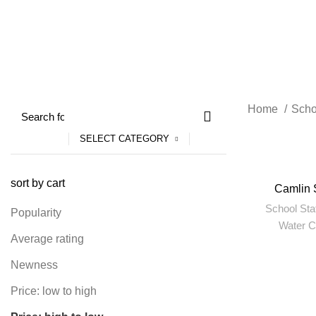
4 Products
55 Products
204 Produc
Home
Scho
SELECT CATEGORY
sort by cart
Camlin 
School Sta
Popularity
Water C
Average rating
Newness
Price: low to high