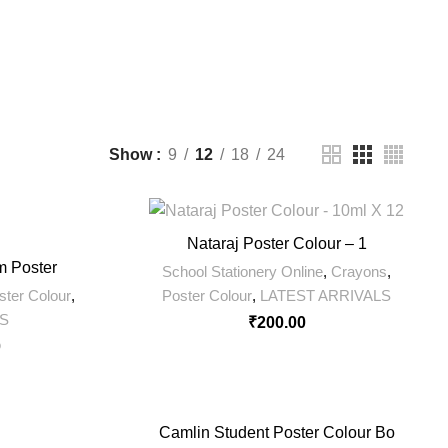
11 Products
200 Products
0 Products
Show
9
12
18
24
Nataraj Poster Colour – 1
m Poster
School Stationery Online
,
Crayons
,
ster Colour
,
Poster Colour
,
LATEST ARRIVALS
LS
₹
200.00
0
Camlin Student Poster Colour Bo