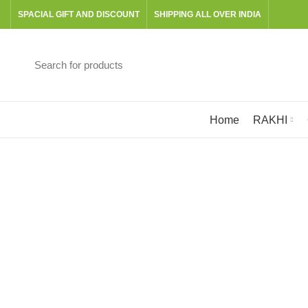
SPACIAL GIFT AND DISCOUNT
SHIPPING ALL OVER INDIA
Browse Categories
Home
RAKHI
BOOKS
CANVAS
GRATERS & SLICERS
601 Products
24 Products
3 Products
PITT GRAPHITE SET
RAKHI
READY TO