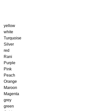
yellow
white
Turquoise
Silver
red
Rani
Purple
Pink
Peach
Orange
Maroon
Magenta
grey
green