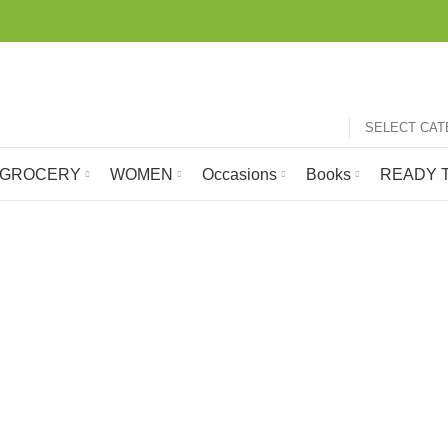
SELECT CA
GROCERY
WOMEN
Occasions
Books
READY T
Poster Colour
GROCERY
HOBBY
LATEST ARRIVALS
MOBILE 
105 Products
1 Product
697 Products
24 Produc
 SHIP
ROOM FRESHNER
SCHOOL STATIONERY ONLINE