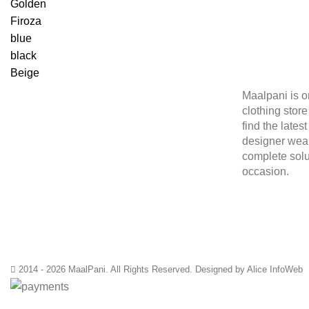
Golden
Firoza
blue
black
Beige
Maalpani is o
clothing stor
find the lates
designer wear
complete solu
occasion.
2014 - 2026 MaalPani. All Rights Reserved. Designed by Alice InfoWeb