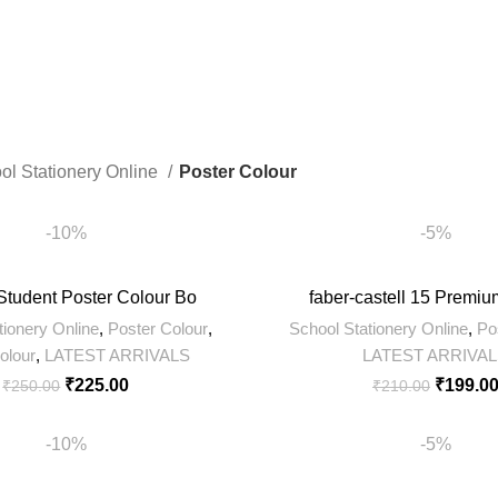
ts
8 Products
422 Products
ol Stationery Online
Poster Colour
-10%
-5%
Student Poster Colour Bo
faber-castell 15 Premiu
tionery Online
,
Poster Colour
,
School Stationery Online
,
Po
olour
,
LATEST ARRIVALS
LATEST ARRIVA
₹
225.00
₹
199.0
₹
250.00
₹
210.00
-10%
-5%