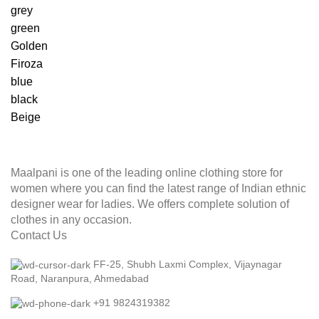
grey
green
Golden
Firoza
blue
black
Beige
Maalpani is one of the leading online clothing store for
women where you can find the latest range of Indian ethnic
designer wear for ladies. We offers complete solution of
clothes in any occasion.
Contact Us
FF-25, Shubh Laxmi Complex, Vijaynagar
Road, Naranpura, Ahmedabad
+91 9824319382