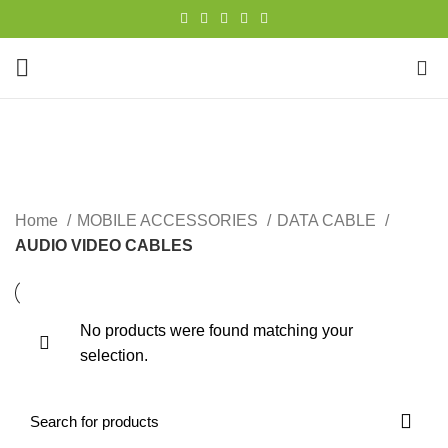
0
AUDIO VIDEO CABLES
CATEGORIES
Home
MOBILE ACCESSORIES
DATA CABLE
AUDIO VIDEO CABLES
No products were found matching your
selection.