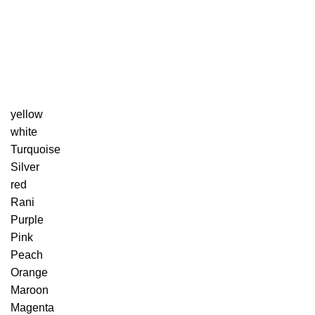
yellow
white
Turquoise
Silver
red
Rani
Purple
Pink
Peach
Orange
Maroon
Magenta