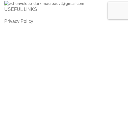
macroadvt@gmail.com
USEFUL LINKS
Privacy Policy
Refund and Cancellation Policy
Orders and Returns
Customer Service
Terms & Conditions
Disclaimer
2014 - 2026 MaalPani. All Rights Reserved. Designed by Alice
InfoWeb
Shop
Filters
0
Wishlist