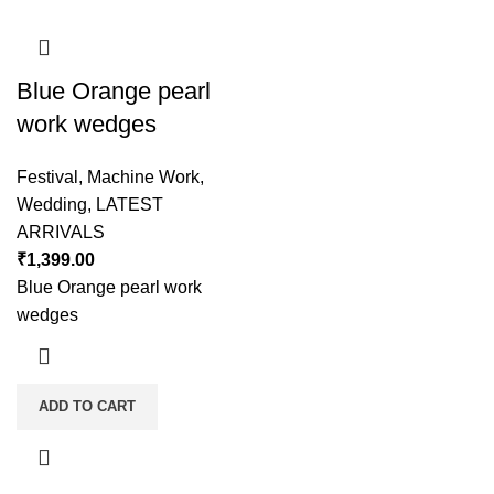
Blue Orange pearl
work wedges
Festival
,
Machine Work
,
Wedding
,
LATEST
ARRIVALS
₹
1,399.00
Blue Orange pearl work
wedges
ADD TO CART