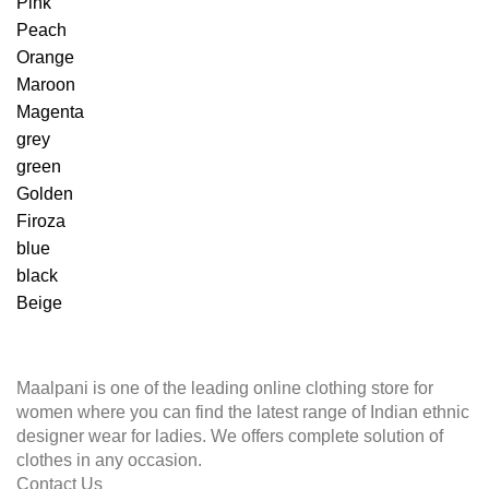
Pink
Peach
Orange
Maroon
Magenta
grey
green
Golden
Firoza
blue
black
Beige
Maalpani is one of the leading online clothing store for
women where you can find the latest range of Indian ethnic
designer wear for ladies. We offers complete solution of
clothes in any occasion.
Contact Us