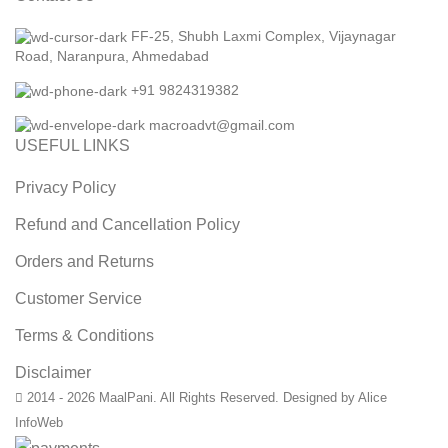
FF-25, Shubh Laxmi Complex, Vijaynagar
Road, Naranpura, Ahmedabad
+91 9824319382
macroadvt@gmail.com
USEFUL LINKS
Privacy Policy
Refund and Cancellation Policy
Orders and Returns
Customer Service
Terms & Conditions
Disclaimer
2014 - 2026 MaalPani. All Rights Reserved. Designed by Alice
InfoWeb