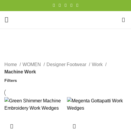
0
Machine Work
CATEGORIES
Home
WOMEN
Designer Footwear
Work
Machine Work
Filters