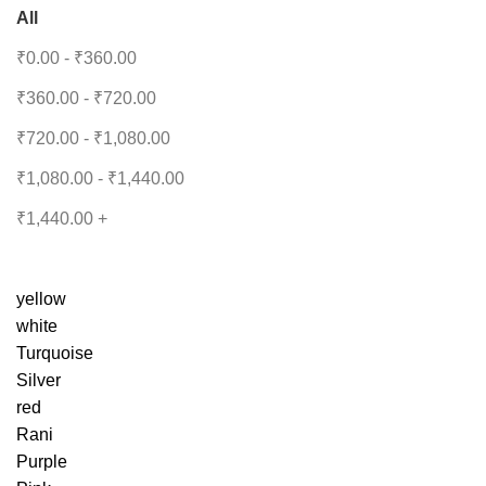
All
₹
0.00
-
₹
360.00
₹
360.00
-
₹
720.00
₹
720.00
-
₹
1,080.00
₹
1,080.00
-
₹
1,440.00
₹
1,440.00
+
yellow
white
Turquoise
Silver
red
Rani
Purple