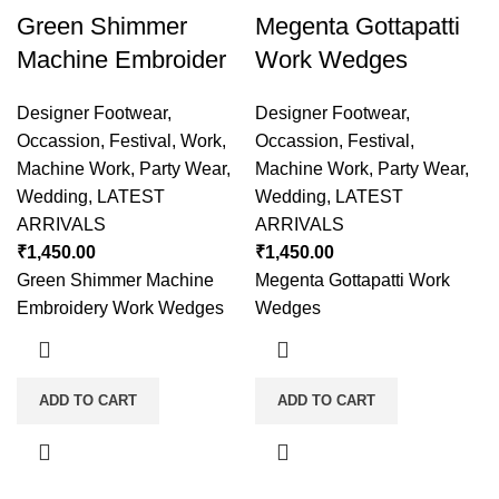
Green Shimmer
Megenta Gottapatti
Machine Embroider
Work Wedges
Designer Footwear
,
Designer Footwear
,
Occassion
,
Festival
,
Work
,
Occassion
,
Festival
,
Machine Work
,
Party Wear
,
Machine Work
,
Party Wear
,
Wedding
,
LATEST
Wedding
,
LATEST
ARRIVALS
ARRIVALS
₹
1,450.00
₹
1,450.00
Green Shimmer Machine
Megenta Gottapatti Work
Embroidery Work Wedges
Wedges
ADD TO CART
ADD TO CART