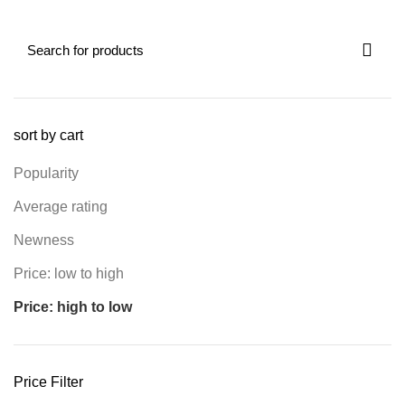
sort by cart
Popularity
Average rating
Newness
Price: low to high
Price: high to low
Price Filter