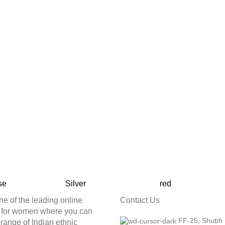
se
Silver
red
ne of the leading online
Contact Us
e for women where you can
FF-25, Shubh
t range of Indian ethnic