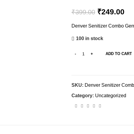
₹
249.00
₹
399.00
Denver Senitizer Combo Germ
100 in stock
ADD TO CART
SKU:
Denver Senitizer Com
Category:
Uncategorized