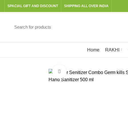
SPACIAL GIFT AND DISCOUNT
SHIPPING ALL OVER INDIA
Browse Categories
Home
RAKHI
Click to enlarge