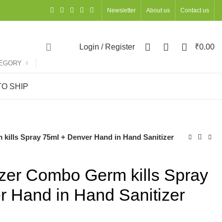
Newsletter
About us
Contact us
0
0
0
Login / Register
₹
0.00
TEGORY
O SHIP
kills Spray 75ml + Denver Hand in Hand Sanitizer
izer Combo Germ kills Spray
r Hand in Hand Sanitizer