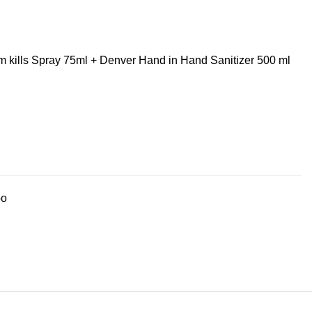
 kills Spray 75ml + Denver Hand in Hand Sanitizer 500 ml
bo