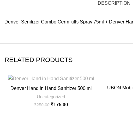
DESCRIPTION
Denver Senitizer Combo Germ kills Spray 75ml + Denver Han
RELATED PRODUCTS
-30%
UBON Mobil
Denver Hand in Hand Sanitizer 500 ml
Uncategorized
₹
175.00
₹
250.00