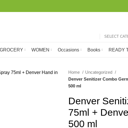
SELECT CA
GROCERY
WOMEN
Occasions
Books
READY T
Home
Uncategorized
Denver Senitizer Combo Germ 
-38%
500 ml
Denver Senit
75ml + Denve
500 ml