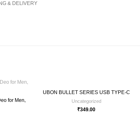
NG & DELIVERY
UBON BULLET SERIES USB TYPE-C
eo for Men,
Uncategorized
₹
349.00