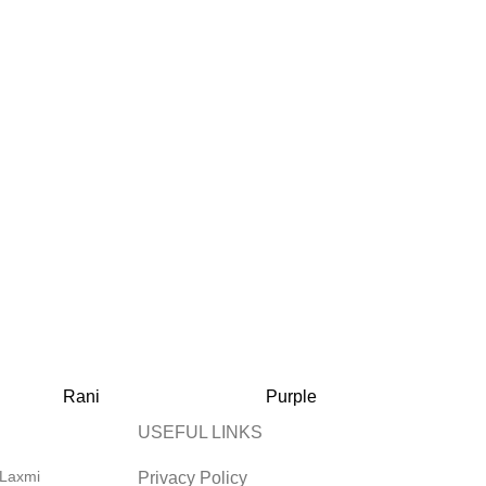
Rani
Purple
P
USEFUL LINKS
 Laxmi
Privacy Policy