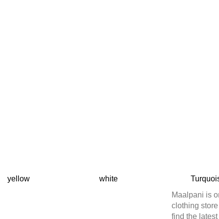
yellow
white
Turquoi
Maalpani is o
clothing stor
find the lates