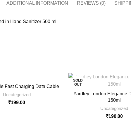
ADDITIONAL INFORMATION
REVIEWS (0)
SHIPPI
d in Hand Sanitizer 500 ml
SOLD
OUT
e Fast Charging Data Cable
Yardley London Elegance D
Uncategorized
150ml
₹
199.00
Uncategorized
₹
190.00