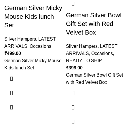
German Silver Micky
German Silver Bowl
Mouse Kids lunch
Gift Set with Red
Set
Velvet Box
Silver Hampers
,
LATEST
ARRIVALS
,
Occasions
Silver Hampers
,
LATEST
₹
499.00
ARRIVALS
,
Occasions
,
German Silver Micky Mouse
READY TO SHIP
Kids lunch Set
₹
399.00
German Silver Bowl Gift Set
with Red Velvet Box