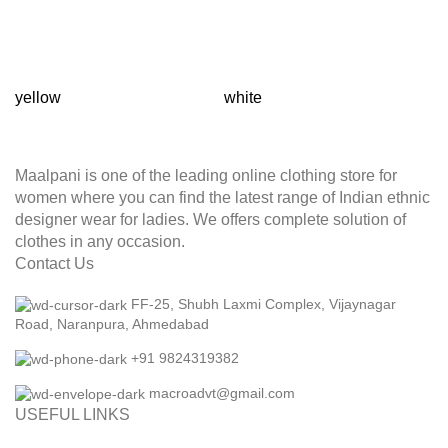
yellow
white
T
Maalpani is one of the leading online clothing store for
women where you can find the latest range of Indian ethnic
designer wear for ladies. We offers complete solution of
clothes in any occasion.
Contact Us
FF-25, Shubh Laxmi Complex, Vijaynagar
Road, Naranpura, Ahmedabad
+91 9824319382
macroadvt@gmail.com
USEFUL LINKS