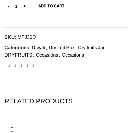
ADD TO CART
SKU:
‎MPJ30D
Categories:
Diwali
,
Dry fruit Box
,
Dry fruits Jar
,
DRYFRUITS
,
Occasions
,
Occasions
RELATED PRODUCTS