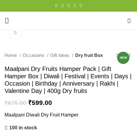
0
Click to enlarge
-11%
Home
Occasions
Gift Ideas
Dry fruit Box
NEW
Maalpani Dry Fruits Hamper Pack | Gift
Hamper Box | Diwali | Festival | Events | Days |
Occasion | Birthday | Anniversary | Rakhi |
Valentine Day | 400g Dry fruits
₹
599.00
₹
675.00
Maalpani Diwali Dry Fruit Hamper
100 in stock