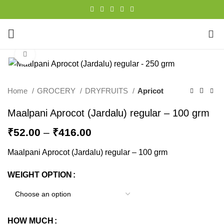
0
Click to enlarge
Home
GROCERY
DRYFRUITS
Apricot
Maalpani Aprocot (Jardalu) regular – 100 grm
₹
52.00
–
₹
416.00
Maalpani Aprocot (Jardalu) regular – 100 grm
WEIGHT OPTION
HOW MUCH