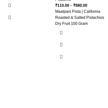
₹
110.00
–
₹
880.00
Maalpani Pista | California
Roasted & Salted Pistachios
Dry Fruit 100 Gram