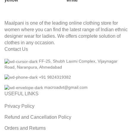
Maalpani is one of the leading online clothing store for
women where you can find the latest range of Indian ethnic
designer wear for ladies. We offers complete solution of
clothes in any occasion.
Contact Us
FF-25, Shubh Laxmi Complex, Vijaynagar
Road, Naranpura, Ahmedabad
+91 9824319382
macroadvt@gmail.com
USEFUL LINKS
Privacy Policy
Refund and Cancellation Policy
Orders and Returns