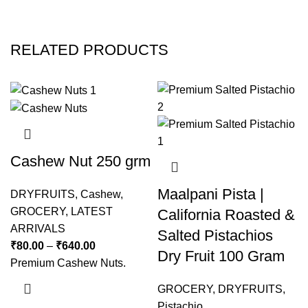
RELATED PRODUCTS
Cashew Nut 250 grm
Maalpani Pista |
DRYFRUITS
,
Cashew
,
GROCERY
,
LATEST
California Roasted &
ARRIVALS
Salted Pistachios
₹
80.00
–
₹
640.00
Dry Fruit 100 Gram
Premium Cashew Nuts.
GROCERY
,
DRYFRUITS
,
Pistachio