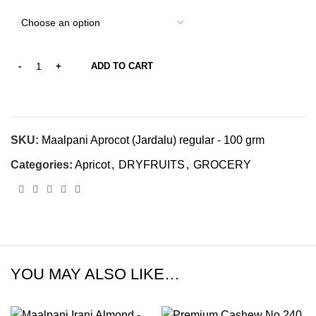
ADD TO CART
SKU:
Maalpani Aprocot (Jardalu) regular - 100 grm
Categories:
Apricot
,
DRYFRUITS
,
GROCERY
YOU MAY ALSO LIKE…