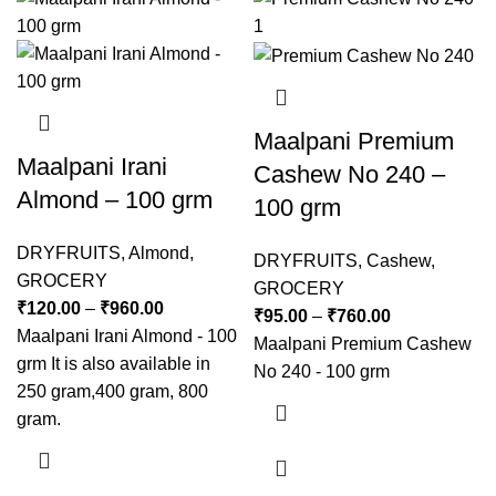
Maalpani Premium
Maalpani Irani
Cashew No 240 –
Almond – 100 grm
100 grm
DRYFRUITS
,
Almond
,
DRYFRUITS
,
Cashew
,
GROCERY
GROCERY
₹
120.00
–
₹
960.00
₹
95.00
–
₹
760.00
Maalpani Irani Almond - 100
Maalpani Premium Cashew
grm It is also available in
No 240 - 100 grm
250 gram,400 gram, 800
gram.