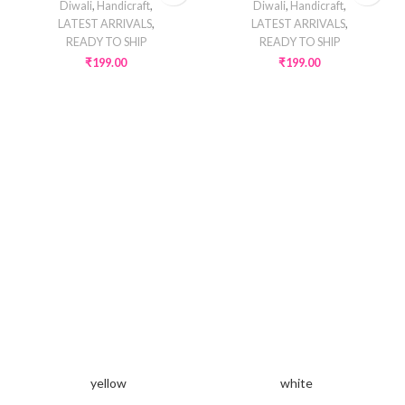
Diwali
,
Handicraft
,
Diwali
,
Handicraft
,
LATEST ARRIVALS
,
LATEST ARRIVALS
,
READY TO SHIP
READY TO SHIP
₹
199.00
₹
199.00
yellow
white