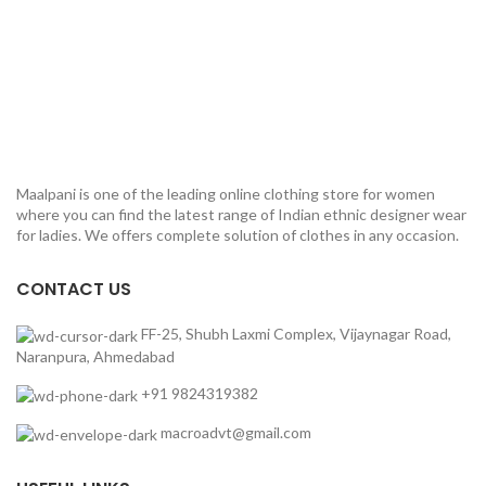
Maalpani is one of the leading online clothing store for women
where you can find the latest range of Indian ethnic designer wear
for ladies. We offers complete solution of clothes in any occasion.
CONTACT US
FF-25, Shubh Laxmi Complex, Vijaynagar Road,
Naranpura, Ahmedabad
+91 9824319382
macroadvt@gmail.com