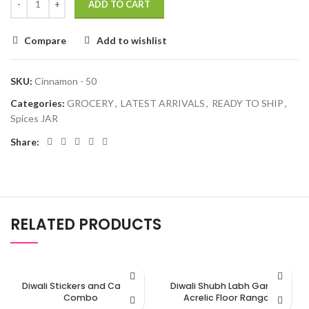
ADD TO CART
Compare
Add to wishlist
SKU:
Cinnamon - 50
Categories:
GROCERY
,
LATEST ARRIVALS
,
READY TO SHIP
,
Spices JAR
Share:
RELATED PRODUCTS
Diwali Stickers and Candle
Diwali Shubh Labh Ganesh
Combo
Acrelic Floor Rangoli