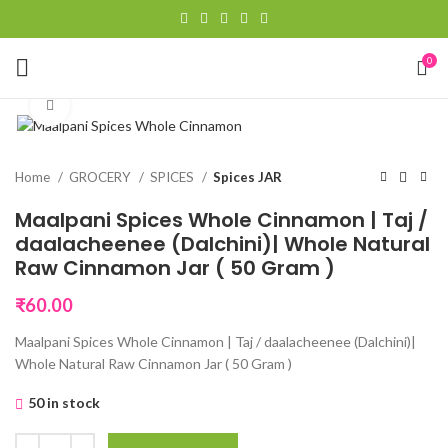
0
Click to enlarge
Home
GROCERY
SPICES
Spices JAR
Maalpani Spices Whole Cinnamon | Taj /
daalacheenee (Dalchini)| Whole Natural
Raw Cinnamon Jar ( 50 Gram )
₹
60.00
Maalpani Spices Whole Cinnamon | Taj / daalacheenee (Dalchini)|
Whole Natural Raw Cinnamon Jar ( 50 Gram )
50 in stock