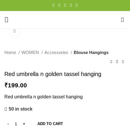
0
Click to enlarge
Home
WOMEN
Accessories
Blouse Hangings
Red umbrella n golden tassel hanging
₹
199.00
Red umbrella n golden tassel hanging
50 in stock
ADD TO CART