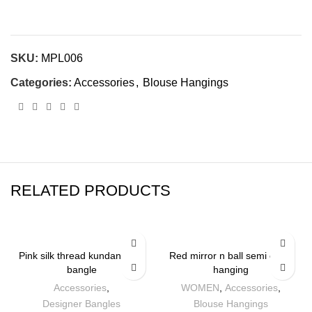
SKU:
MPL006
Categories:
Accessories
,
Blouse Hangings
RELATED PRODUCTS
Pink silk thread kundan work
Red mirror n ball semi circle
bangle
hanging
Accessories
,
WOMEN
,
Accessories
,
Designer Bangles
Blouse Hangings