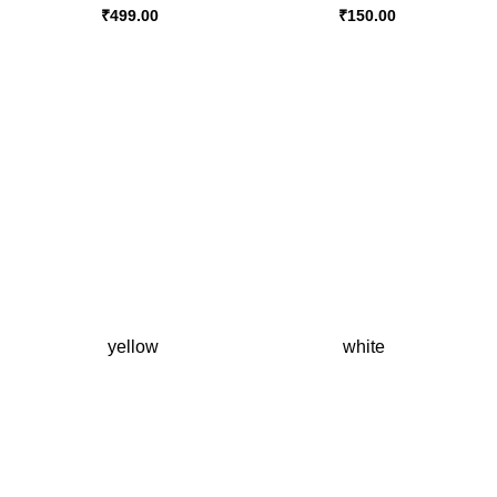
₹
499.00
₹
150.00
yellow
white