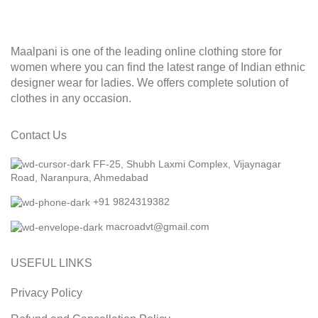
Maalpani is one of the leading online clothing store for
women where you can find the latest range of Indian ethnic
designer wear for ladies. We offers complete solution of
clothes in any occasion.
Contact Us
FF-25, Shubh Laxmi Complex, Vijaynagar
Road, Naranpura, Ahmedabad
+91 9824319382
macroadvt@gmail.com
USEFUL LINKS
Privacy Policy