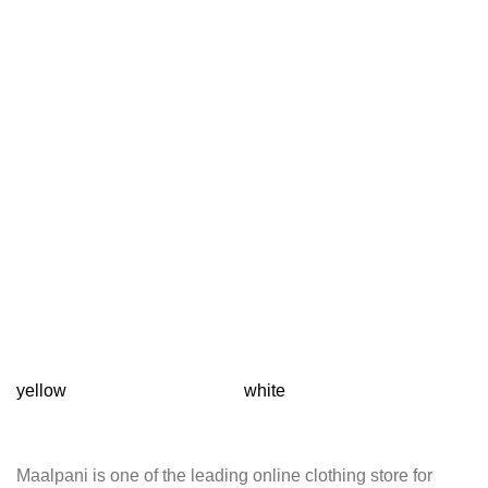
yellow
white
T
Maalpani is one of the leading online clothing store for