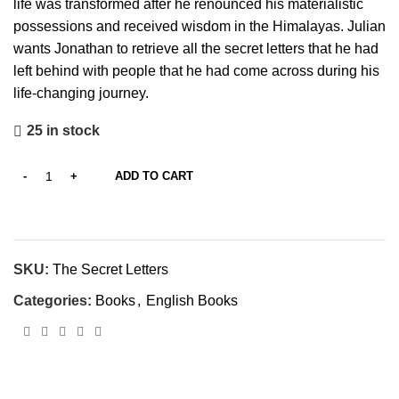
life was transformed after he renounced his materialistic
possessions and received wisdom in the Himalayas. Julian
wants Jonathan to retrieve all the secret letters that he had
left behind with people that he had come across during his
life-changing journey.
25 in stock
ADD TO CART
SKU:
The Secret Letters
Categories:
Books
,
English Books