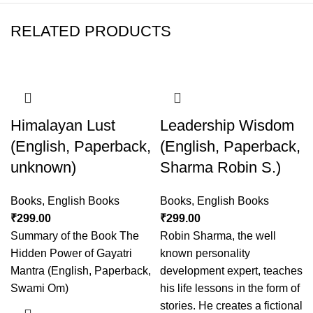
RELATED PRODUCTS
Himalayan Lust
Leadership Wisdom
(English, Paperback,
(English, Paperback,
unknown)
Sharma Robin S.)
Books
,
English Books
Books
,
English Books
₹
299.00
₹
299.00
Summary of the Book The
Robin Sharma, the well
Hidden Power of Gayatri
known personality
Mantra (English, Paperback,
development expert, teaches
Swami Om)
his life lessons in the form of
stories. He creates a fictional