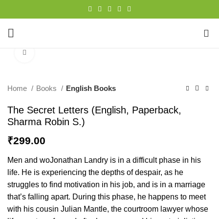
0
Click to enlarge
Home
Books
English Books
The Secret Letters (English, Paperback,
Sharma Robin S.)
₹
299.00
Men and woJonathan Landry is in a difficult phase in his
life. He is experiencing the depths of despair, as he
struggles to find motivation in his job, and is in a marriage
that’s falling apart. During this phase, he happens to meet
with his cousin Julian Mantle, the courtroom lawyer whose