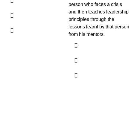
person who faces a crisis
and then teaches leadership
principles through the
lessons learnt by that person
from his mentors.