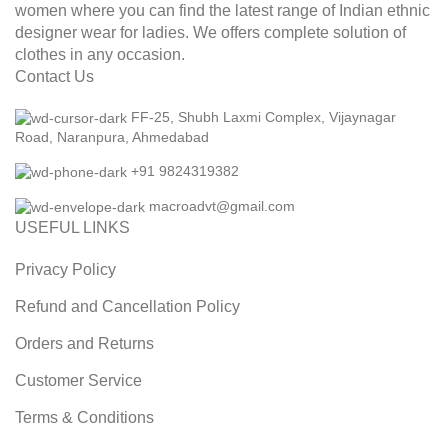
women where you can find the latest range of Indian ethnic
designer wear for ladies. We offers complete solution of
clothes in any occasion.
Contact Us
FF-25, Shubh Laxmi Complex, Vijaynagar
Road, Naranpura, Ahmedabad
+91 9824319382
macroadvt@gmail.com
USEFUL LINKS
Privacy Policy
Refund and Cancellation Policy
Orders and Returns
Customer Service
Terms & Conditions