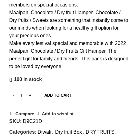
members on special occasions.
Maalpani Chocolate / Dry fruit Hamper- Chocolate /
Dry fruits / Sweets are something that instantly come to
our minds when looking for a healthy gift option for
your precious ones
Make every festival special and memorable with 2022
Maalpani Chocolate / Dry Fruits Gift Hamper. The
perfect gift for family and friends. This pack is designed
to be loved by everyone.
100 in stock
ADD TO CART
Compare
Add to wishlist
SKU:
‎D9C21D
Categories:
Diwali
,
Dry fruit Box
,
DRYFRUITS
,