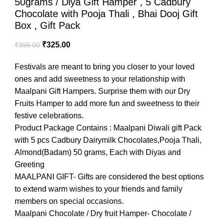
50grams / Diya Gift Hamper , 5 Cadbury
Chocolate with Pooja Thali , Bhai Dooj Gift
Box , Gift Pack
₹
325.00
₹
399.00
Festivals are meant to bring you closer to your loved
ones and add sweetness to your relationship with
Maalpani Gift Hampers. Surprise them with our Dry
Fruits Hamper to add more fun and sweetness to their
festive celebrations.
Product Package Contains : Maalpani Diwali gift Pack
with 5 pcs Cadbury Dairymilk Chocolates,Pooja Thali,
Almond(Badam) 50 grams, Each with Diyas and
Greeting
MAALPANI GIFT- Gifts are considered the best options
to extend warm wishes to your friends and family
members on special occasions.
Maalpani Chocolate / Dry fruit Hamper- Chocolate /