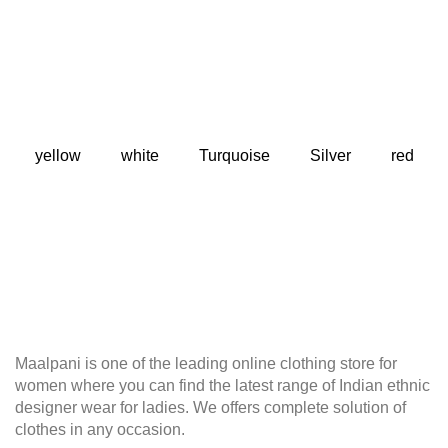
yellow
white
Turquoise
Silver
red
Maalpani is one of the leading online clothing store for
women where you can find the latest range of Indian ethnic
designer wear for ladies. We offers complete solution of
clothes in any occasion.