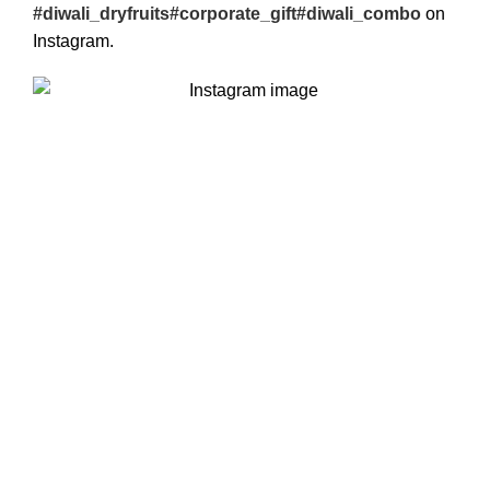
#diwali_dryfruits#corporate_gift#diwali_combo
on
Instagram.