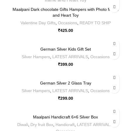
Maalpani Dark chocolate Gifts Hampers with Photo frame
and Heart Toy
Valentine Day Gifts
,
Occasions
,
READY TO SHIP
₹
425.00
German Silver Kids Gift Set
Silver Hampers
,
LATEST ARRIVALS
,
Occasions
₹
399.00
German Silver 2 Glass Tray
Silver Hampers
,
LATEST ARRIVALS
,
Occasions
₹
299.00
Maalpani Handicraft 6×6 Silver Box
Diwali
,
Dry fruit Box
,
Handicraft
,
LATEST ARRIVALS
,