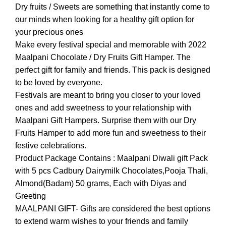
Dry fruits / Sweets are something that instantly come to
our minds when looking for a healthy gift option for
your precious ones
Make every festival special and memorable with 2022
Maalpani Chocolate / Dry Fruits Gift Hamper. The
perfect gift for family and friends. This pack is designed
to be loved by everyone.
Festivals are meant to bring you closer to your loved
ones and add sweetness to your relationship with
Maalpani Gift Hampers. Surprise them with our Dry
Fruits Hamper to add more fun and sweetness to their
festive celebrations.
Product Package Contains : Maalpani Diwali gift Pack
with 5 pcs Cadbury Dairymilk Chocolates,Pooja Thali,
Almond(Badam) 50 grams, Each with Diyas and
Greeting
MAALPANI GIFT- Gifts are considered the best options
to extend warm wishes to your friends and family