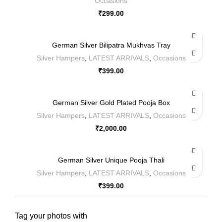
Occasions
₹
299.00
German Silver Bilipatra Mukhvas Tray
Silver Hampers
,
LATEST ARRIVALS
,
Occasions
₹
399.00
German Silver Gold Plated Pooja Box
Silver Hampers
,
LATEST ARRIVALS
,
Occasions
₹
2,000.00
German Silver Unique Pooja Thali
Silver Hampers
,
LATEST ARRIVALS
,
Occasions
₹
399.00
Tag your photos with