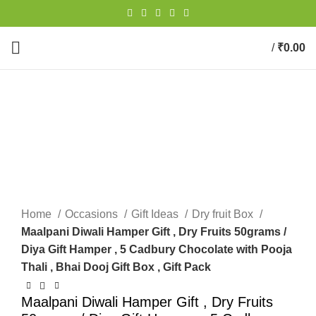
/
₹
0.00
0
items
-19%
New
Click to enlarge
Home
Occasions
Gift Ideas
Dry fruit Box
Maalpani Diwali Hamper Gift , Dry Fruits 50grams /
Diya Gift Hamper , 5 Cadbury Chocolate with Pooja
Thali , Bhai Dooj Gift Box , Gift Pack
Maalpani Diwali Hamper Gift , Dry Fruits