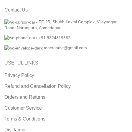
Contact Us
FF-25, Shubh Laxmi Complex, Vijaynagar
Road, Naranpura, Ahmedabad
+91 9824319382
macroadvt@gmail.com
USEFUL LINKS
Privacy Policy
Refund and Cancellation Policy
Orders and Returns
Customer Service
Terms & Conditions
Disclaimer