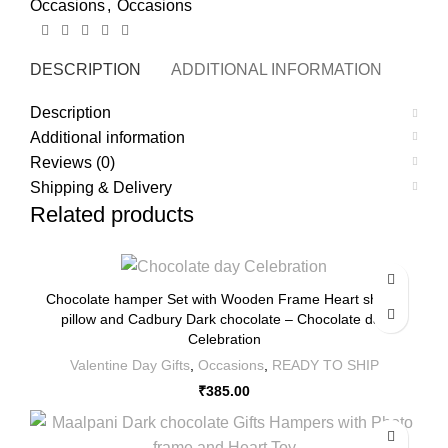
Occasions
,
Occasions
DESCRIPTION
ADDITIONAL INFORMATION
REVI
Description
Additional information
Reviews (0)
Shipping & Delivery
Related products
Chocolate hamper Set with Wooden Frame Heart shape
pillow and Cadbury Dark chocolate – Chocolate day
Celebration
Valentine Day Gifts
,
Occasions
,
READY TO SHIP
₹
385.00