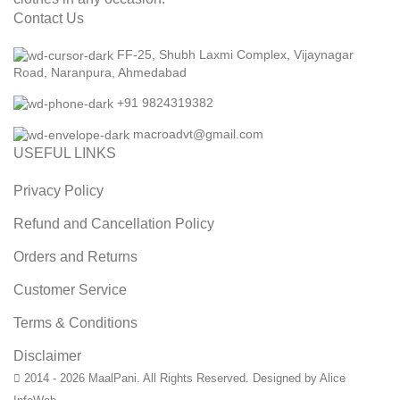
Contact Us
FF-25, Shubh Laxmi Complex, Vijaynagar
Road, Naranpura, Ahmedabad
+91 9824319382
macroadvt@gmail.com
USEFUL LINKS
Privacy Policy
Refund and Cancellation Policy
Orders and Returns
Customer Service
Terms & Conditions
Disclaimer
2014 - 2026 MaalPani. All Rights Reserved. Designed by Alice