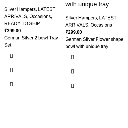
with unique tray
Silver Hampers
,
LATEST
ARRIVALS
,
Occasions
,
Silver Hampers
,
LATEST
READY TO SHIP
ARRIVALS
,
Occasions
₹
399.00
₹
299.00
German Silver 2 bowl Tray
German Silver Flower shape
Set
bowl with unique tray