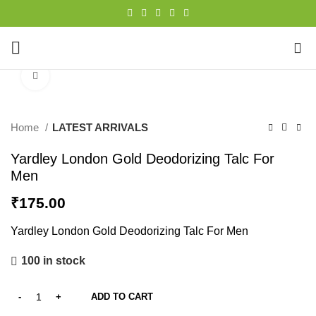
0
Click to enlarge
Home
LATEST ARRIVALS
Yardley London Gold Deodorizing Talc For
Men
₹
175.00
Yardley London Gold Deodorizing Talc For Men
100 in stock
ADD TO CART