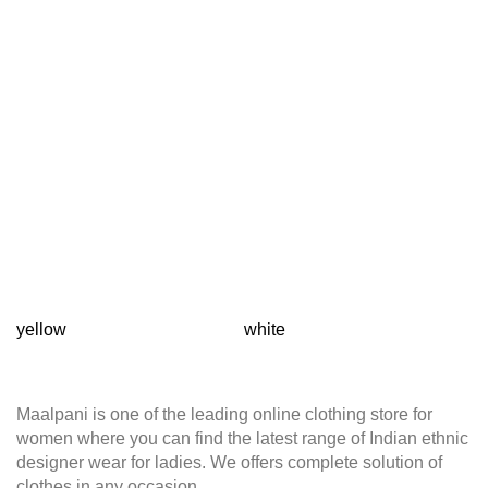
yellow
white
T
Maalpani is one of the leading online clothing store for
women where you can find the latest range of Indian ethnic
designer wear for ladies. We offers complete solution of
clothes in any occasion.