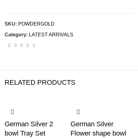
SKU:
POWDERGOLD
Category:
LATEST ARRIVALS
RELATED PRODUCTS
German Silver 2
German Silver
bowl Tray Set
Flower shape bowl