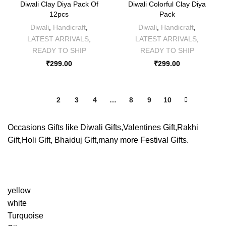
Diwali Clay Diya Pack Of
Diwali Colorful Clay Diya
12pcs
Pack
Diwali
,
Handicraft
,
Diwali
,
Handicraft
,
LATEST ARRIVALS
,
LATEST ARRIVALS
,
READY TO SHIP
READY TO SHIP
₹
299.00
₹
299.00
1
2
3
4
…
8
9
10
Occasions Gifts like Diwali Gifts,Valentines Gift,Rakhi
Gift,Holi Gift, Bhaiduj Gift,many more Festival Gifts.
yellow
white
Turquoise