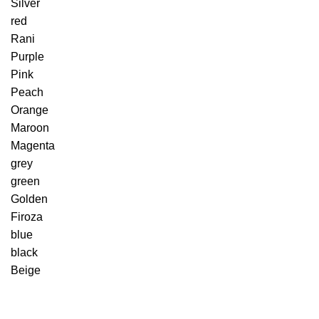
Silver
red
Rani
Purple
Pink
Peach
Orange
Maroon
Magenta
grey
green
Golden
Firoza
blue
black
Beige