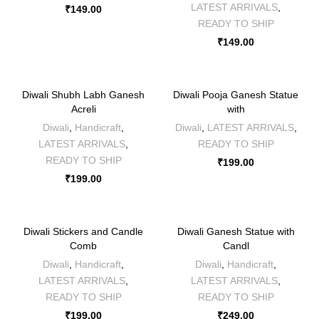
LATEST ARRIVALS
,
₹
149.00
READY TO SHIP
₹
149.00
Diwali Shubh Labh Ganesh
Diwali Pooja Ganesh Statue
Acreli
with
Diwali
,
Handicraft
,
Diwali
,
LATEST ARRIVALS
,
LATEST ARRIVALS
,
READY TO SHIP
READY TO SHIP
₹
199.00
₹
199.00
Diwali Stickers and Candle
Diwali Ganesh Statue with
Comb
Candl
Diwali
,
Handicraft
,
Diwali
,
Handicraft
,
LATEST ARRIVALS
,
LATEST ARRIVALS
,
READY TO SHIP
READY TO SHIP
₹
199.00
₹
249.00