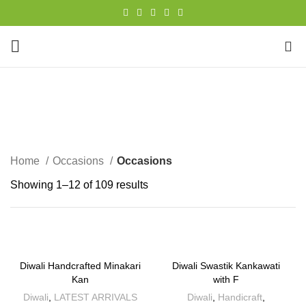
0
Occasions
CATEGORIES
Home
Occasions
Occasions
Showing 1–12 of 109 results
Diwali Handcrafted Minakari
Diwali Swastik Kankawati
Kan
with F
Diwali
,
LATEST ARRIVALS
Diwali
,
Handicraft
,