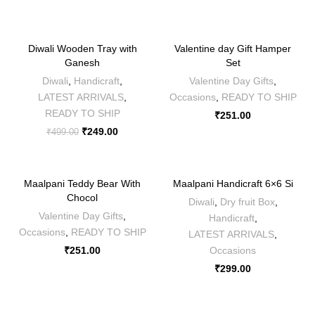
-50%
Diwali Wooden Tray with
Valentine day Gift Hamper
Ganesh
Set
Diwali
,
Handicraft
,
Valentine Day Gifts
,
LATEST ARRIVALS
,
Occasions
,
READY TO SHIP
READY TO SHIP
₹
251.00
₹
249.00
₹
499.00
Maalpani Teddy Bear With
Maalpani Handicraft 6×6 Si
Chocol
Diwali
,
Dry fruit Box
,
Valentine Day Gifts
,
Handicraft
,
Occasions
,
READY TO SHIP
LATEST ARRIVALS
,
₹
251.00
Occasions
₹
299.00