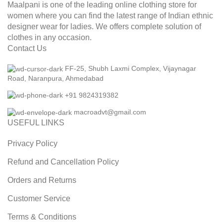
Maalpani is one of the leading online clothing store for
women where you can find the latest range of Indian ethnic
designer wear for ladies. We offers complete solution of
clothes in any occasion.
Contact Us
FF-25, Shubh Laxmi Complex, Vijaynagar
Road, Naranpura, Ahmedabad
+91 9824319382
macroadvt@gmail.com
USEFUL LINKS
Privacy Policy
Refund and Cancellation Policy
Orders and Returns
Customer Service
Terms & Conditions