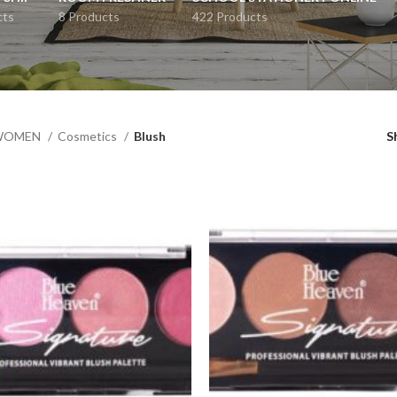
cts
8 Products
422 Products
WOMEN
Cosmetics
Blush
S