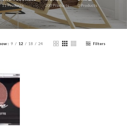
11 Products
200 Products
0 Products
how
9
12
18
24
Filters