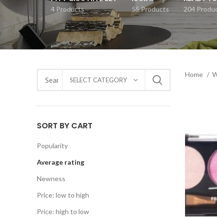
4 Products
55 Products
204 Produ
Home
SELECT CATEGORY
SORT BY CART
Popularity
Average rating
Newness
Price: low to high
Price: high to low