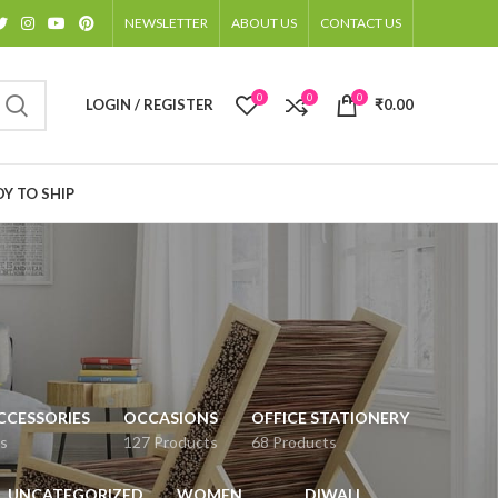
NEWSLETTER
ABOUT US
CONTACT US
0
0
0
LOGIN / REGISTER
₹
0.00
Y TO SHIP
CCESSORIES
OCCASIONS
OFFICE STATIONERY
s
127 Products
68 Products
UNCATEGORIZED
WOMEN
DIWALI