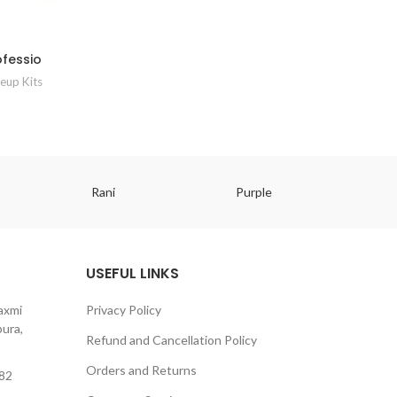
ofessio
eup Kits
Rani
Purple
USEFUL LINKS
axmi
Privacy Policy
ura,
Refund and Cancellation Policy
Orders and Returns
82