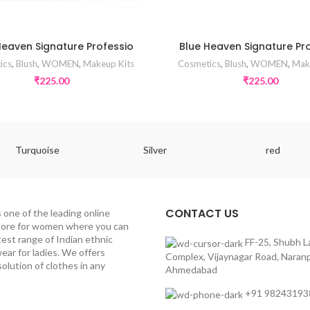
Heaven Signature Professio
Blue Heaven Signature Pr
ics
,
Blush
,
WOMEN
,
Makeup Kits
Cosmetics
,
Blush
,
WOMEN
,
Mak
₹
225.00
₹
225.00
Turquoise
Silver
red
CONTACT US
s one of the leading online
tore for women where you can
test range of Indian ethnic
FF-25, Shubh L
ear for ladies. We offers
Complex, Vijaynagar Road, Naranp
olution of clothes in any
Ahmedabad
+91 98243193