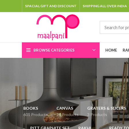
SPACIAL GIFT AND DISCOUNT
SHIPPING ALL OVER INDIA
BROWSE CATEGORIES
HOME
RA
BOOKS
CANVAS
GRATERS & SLICERS
601 Products
24 Products
3 Products
PITT GRAPHITE SET
RAKHI
READY TO