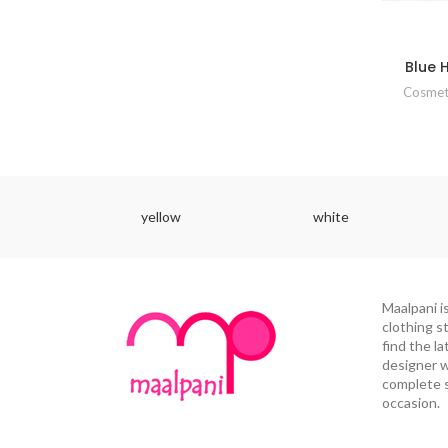
Blue 
Cosmet
yellow
white
Maalpani i
clothing s
find the la
designer w
complete s
occasion.