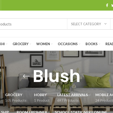
SELECT CATEGORY
KHI
GROCERY
WOMEN
OCCASIONS
BOOKS
READ
Blush
GROCERY
HOBBY
LATEST ARRIVALS
MOBILE A
105 Products
1 Product
697 Products
24 Product
 SHIP
ROOM FRESHNER
SCHOOL STATIONERY ONLINE