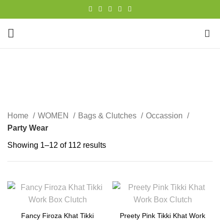
0
Party Wear
CATEGORIES
Home
WOMEN
Bags & Clutches
Occassion
Party Wear
Showing 1–12 of 112 results
Fancy Firoza Khat Tikki
Preety Pink Tikki Khat Work