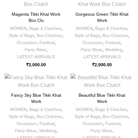
Magenta Tikki Khat Work
Gorgeous Green Tikki Khat
Box Clu
Work
WOMEN
,
Bags & Clutches
,
WOMEN
,
Bags & Clutches
,
Style of Bags
,
Box Clutches
,
Style of Bags
,
Box Clutches
,
Occassion
,
Festival
,
Occassion
,
Festival
,
Party Wear
,
Party Wear
,
Wedding
,
LATEST ARRIVALS
LATEST ARRIVALS
₹
2,000.00
₹
2,000.00
Fancy Sky Blue Tikki Khat
Beautiful Blue Tikki Khat
Work
Work
WOMEN
,
Bags & Clutches
,
WOMEN
,
Bags & Clutches
,
Style of Bags
,
Box Clutches
,
Style of Bags
,
Box Clutches
,
Occassion
,
Festival
,
Occassion
,
Festival
,
Party Wear
,
Wedding
,
Party Wear
,
LATEST ARRIVALS
LATEST ARRIVALS