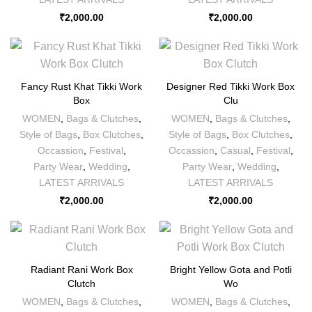
₹
2,000.00
₹
2,000.00
Fancy Rust Khat Tikki Work
Designer Red Tikki Work Box
Box
Clu
WOMEN
,
Bags & Clutches
,
WOMEN
,
Bags & Clutches
,
Style of Bags
,
Box Clutches
,
Style of Bags
,
Box Clutches
,
Occassion
,
Festival
,
Occassion
,
Casual
,
Festival
,
Party Wear
,
Wedding
,
Party Wear
,
Wedding
,
LATEST ARRIVALS
LATEST ARRIVALS
₹
2,000.00
₹
2,000.00
Radiant Rani Work Box
Bright Yellow Gota and Potli
Clutch
Wo
WOMEN
,
Bags & Clutches
,
WOMEN
,
Bags & Clutches
,