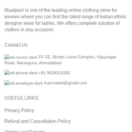
Maalpani is one of the leading online clothing store for
women where you can find the latest range of Indian ethnic
designer wear for ladies. We offers complete solution of
clothes in any occasion.
Contact Us
FF-25, Shubh Laxmi Complex, Vijaynagar
Road, Naranpura, Ahmedabad
+91 9824319382
macroadvt@gmail.com
USEFUL LINKS
Privacy Policy
Refund and Cancellation Policy