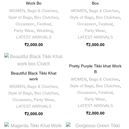
Work Bo
Box
WOMEN
,
Bags & Clutches
,
WOMEN
,
Bags & Clutches
,
Style of Bags
,
Box Clutches
,
Style of Bags
,
Box Clutches
,
Occassion
,
Festival
,
Occassion
,
Festival
,
Party Wear
,
Wedding
,
Party Wear
,
LATEST ARRIVALS
LATEST ARRIVALS
₹
2,000.00
₹
2,000.00
Pretty Purple Tikki khat Work
B
Beautiful Black Tikki Khat
work
WOMEN
,
Bags & Clutches
,
Style of Bags
,
Box Clutches
,
WOMEN
,
Bags & Clutches
,
Occassion
,
Festival
,
Style of Bags
,
Box Clutches
,
Party Wear
,
Occassion
,
Party Wear
,
LATEST ARRIVALS
LATEST ARRIVALS
₹
2,000.00
₹
2,000.00