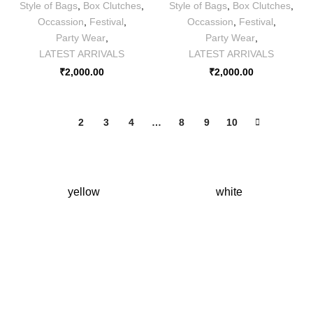
Style of Bags
,
Box Clutches
,
Style of Bags
,
Box Clutches
,
Occassion
,
Festival
,
Occassion
,
Festival
,
Party Wear
,
Party Wear
,
LATEST ARRIVALS
LATEST ARRIVALS
₹
2,000.00
₹
2,000.00
1
2
3
4
…
8
9
10
yellow
white