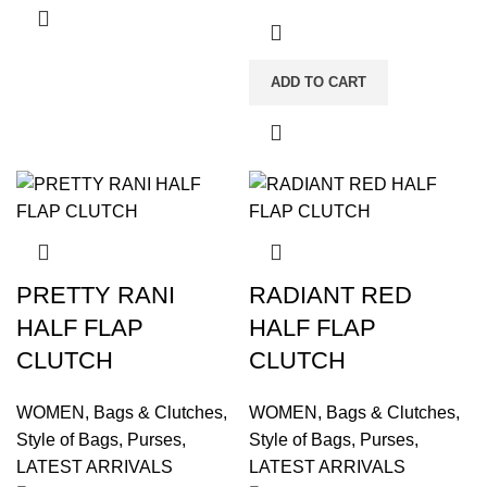
ADD TO CART
PRETTY RANI
RADIANT RED
HALF FLAP
HALF FLAP
CLUTCH
CLUTCH
WOMEN
,
Bags & Clutches
,
WOMEN
,
Bags & Clutches
,
Style of Bags
,
Purses
,
Style of Bags
,
Purses
,
LATEST ARRIVALS
LATEST ARRIVALS