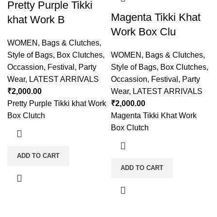
Pretty Purple Tikki
Magenta Tikki Khat
khat Work B
Work Box Clu
WOMEN
,
Bags & Clutches
,
Style of Bags
,
Box Clutches
,
WOMEN
,
Bags & Clutches
,
Occassion
,
Festival
,
Party
Style of Bags
,
Box Clutches
,
Wear
,
LATEST ARRIVALS
Occassion
,
Festival
,
Party
₹
2,000.00
Wear
,
LATEST ARRIVALS
Pretty Purple Tikki khat Work
₹
2,000.00
Box Clutch
Magenta Tikki Khat Work
Box Clutch
ADD TO CART
ADD TO CART