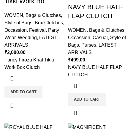
Tikki Work Bo
NAVY BLUE HALF
FLAP CLUTCH
WOMEN
,
Bags & Clutches
,
Style of Bags
,
Box Clutches
,
Occassion
,
Festival
,
Party
WOMEN
,
Bags & Clutches
,
Wear
,
Wedding
,
LATEST
Occassion
,
Casual
,
Style of
ARRIVALS
Bags
,
Purses
,
LATEST
₹
2,000.00
ARRIVALS
Fancy Firoza Khat Tikki
₹
499.00
Work Box Clutch
NAVY BLUE HALF FLAP
CLUTCH
ADD TO CART
ADD TO CART