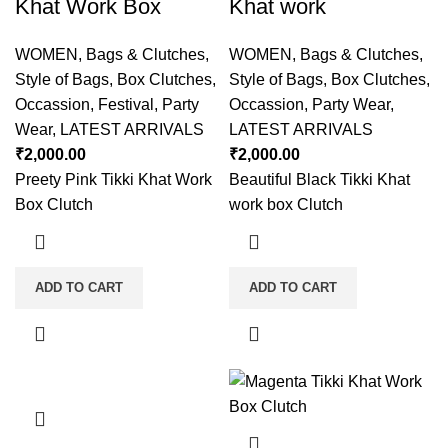
Khat Work Box
Khat work
WOMEN
,
Bags & Clutches
,
WOMEN
,
Bags & Clutches
,
Style of Bags
,
Box Clutches
,
Style of Bags
,
Box Clutches
,
Occassion
,
Festival
,
Party
Occassion
,
Party Wear
,
Wear
,
LATEST ARRIVALS
LATEST ARRIVALS
₹
2,000.00
₹
2,000.00
Preety Pink Tikki Khat Work
Beautiful Black Tikki Khat
Box Clutch
work box Clutch
ADD TO CART
ADD TO CART