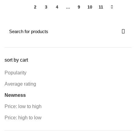
1
2
3
4
…
9
10
11
sort by cart
Popularity
Average rating
Newness
Price: low to high
Price: high to low