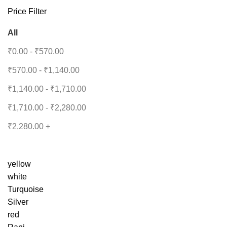
Price Filter
All
₹
0.00
-
₹
570.00
₹
570.00
-
₹
1,140.00
₹
1,140.00
-
₹
1,710.00
₹
1,710.00
-
₹
2,280.00
₹
2,280.00
+
yellow
white
Turquoise
Silver
red