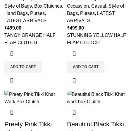
Style of Bags
,
Box Clutches
,
Occassion
,
Casual
,
Style of
Hand Bags
,
Purses
,
Bags
,
Purses
,
LATEST
LATEST ARRIVALS
ARRIVALS
₹
499.00
₹
499.00
TANGY ORANGE HALF
STUNNING YELLOW HALF
FLAP CLUTCH
FLAP CLUTCH
ADD TO CART
ADD TO CART
Preety Pink Tikki
Beautiful Black Tikki