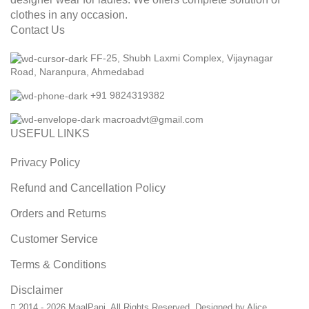
clothes in any occasion.
Contact Us
FF-25, Shubh Laxmi Complex, Vijaynagar
Road, Naranpura, Ahmedabad
+91 9824319382
macroadvt@gmail.com
USEFUL LINKS
Privacy Policy
Refund and Cancellation Policy
Orders and Returns
Customer Service
Terms & Conditions
Disclaimer
2014 - 2026 MaalPani. All Rights Reserved. Designed by Alice