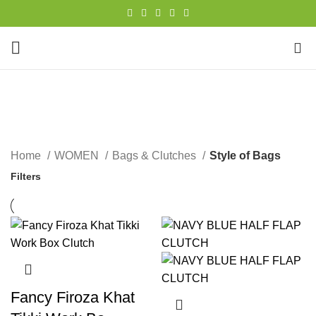
0
Style of Bags
CATEGORIES
Home
WOMEN
Bags & Clutches
Style of Bags
Filters
Fancy Firoza Khat