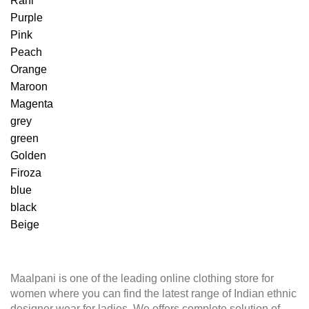
Rani
Purple
Pink
Peach
Orange
Maroon
Magenta
grey
green
Golden
Firoza
blue
black
Beige
Maalpani is one of the leading online clothing store for
women where you can find the latest range of Indian ethnic
designer wear for ladies. We offers complete solution of