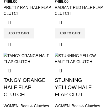
₹
499.00
₹
499.00
PRETTY RANI HALF FLAP
RADIANT RED HALF FLAP
CLUTCH
CLUTCH
ADD TO CART
ADD TO CART
TANGY ORANGE
STUNNING
HALF FLAP
YELLOW HALF
CLUTCH
FLAP CLUT
WOMEN
,
Bags & Clutches
,
WOMEN
,
Bags & Clutches
,