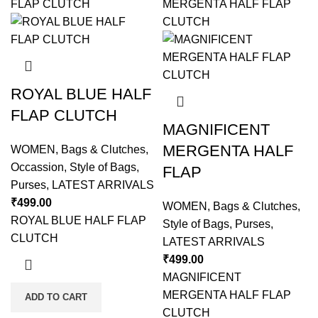
ROYAL BLUE HALF
FLAP CLUTCH
MAGNIFICENT
MERGENTA HALF
WOMEN
,
Bags & Clutches
,
Occassion
,
Style of Bags
,
FLAP
Purses
,
LATEST ARRIVALS
₹
499.00
WOMEN
,
Bags & Clutches
,
ROYAL BLUE HALF FLAP
Style of Bags
,
Purses
,
CLUTCH
LATEST ARRIVALS
₹
499.00
MAGNIFICENT
MERGENTA HALF FLAP
ADD TO CART
CLUTCH